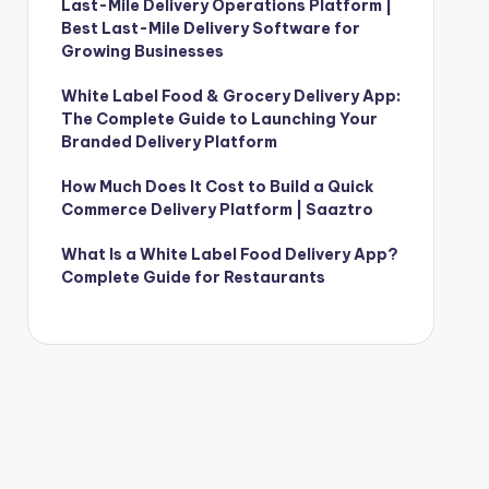
Last-Mile Delivery Operations Platform |
Best Last-Mile Delivery Software for
Growing Businesses
White Label Food & Grocery Delivery App:
The Complete Guide to Launching Your
Branded Delivery Platform
How Much Does It Cost to Build a Quick
Commerce Delivery Platform | Saaztro
What Is a White Label Food Delivery App?
Complete Guide for Restaurants