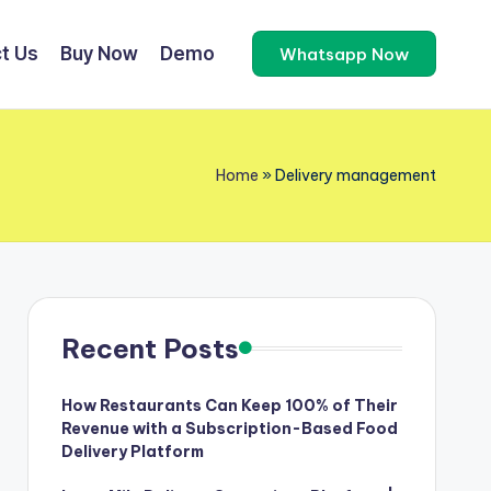
t Us
Buy Now
Demo
Whatsapp Now
Home
»
Delivery management
Recent Posts
How Restaurants Can Keep 100% of Their
Revenue with a Subscription-Based Food
Delivery Platform