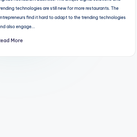
rending technologies are still new for more restaurants. The
ntrepreneurs find it hard to adapt to the trending technologies
and also engage…
Read More