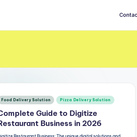
Contac
Posted
Food Delivery Solution
Pizza Delivery Solution
n
Complete Guide to Digitize
Restaurant Business in 2026
igitize Restaurant Business: The unique digital solutions and