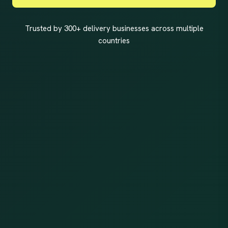
Trusted by 300+ delivery businesses across multiple
countries