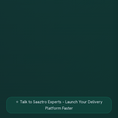
⭐ Talk to Saaztro Experts – Launch Your Delivery
Platform Faster