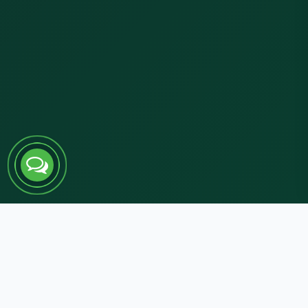
RESPONSE WITHIN 24 HOURS
100% secure & confidential