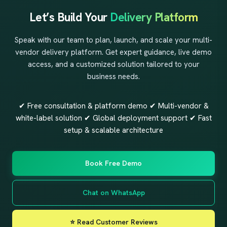
Let’s Build Your
Delivery Platform
Speak with our team to plan, launch, and scale your multi-
vendor delivery platform. Get expert guidance, live demo
access, and a customized solution tailored to your
business needs.
✔ Free consultation & platform demo ✔ Multi-vendor &
white-label solution ✔ Global deployment support ✔ Fast
setup & scalable architecture
Book Free Demo
Chat on WhatsApp
⭐ Read Customer Reviews