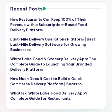
Recent Posts
How Restaurants Can Keep 100% of Their
Revenue with a Subscription-Based Food
Delivery Platform
Last-Mile Delivery Operations Platform | Best
Last-Mile Delivery Software for Growing
Businesses
White Label Food & Grocery Delivery App: The
Complete Guide to Launching Your Branded
Delivery Platform
How Much Does It Cost to Build a Quick
Commerce Delivery Platform | Saaztro
What Is a White Label Food Delivery App?
Complete Guide for Restaurants