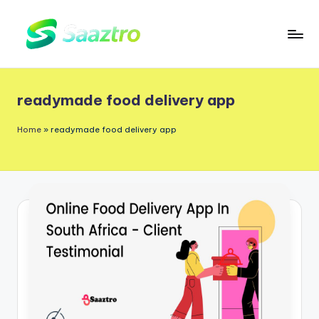
Skip
to
S
Saas
content
a
Based
readymade food delivery app
a
Delivery
App
z
Home
»
readymade food delivery app
Solutions
t
r
o