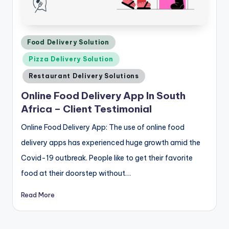
Posted
Food Delivery Solution
in
Pizza Delivery Solution
Restaurant Delivery Solutions
Online Food Delivery App In South
Africa – Client Testimonial
Online Food Delivery App: The use of online food
delivery apps has experienced huge growth amid the
Covid-19 outbreak. People like to get their favorite
food at their doorstep without…
Read More