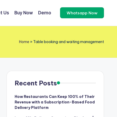
t Us
Buy Now
Demo
Whatsapp Now
Home
»
Table booking and waiting management
Recent Posts
How Restaurants Can Keep 100% of Their
Revenue with a Subscription-Based Food
Delivery Platform