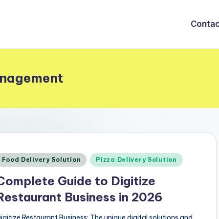
Contac
anagement
Posted
Food Delivery Solution
Pizza Delivery Solution
n
Complete Guide to Digitize
Restaurant Business in 2026
igitize Restaurant Business: The unique digital solutions and