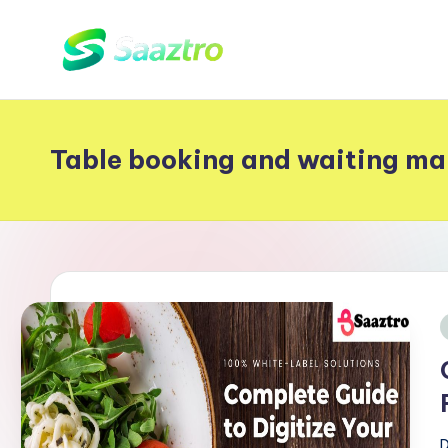
Skip
S
to
Saas
content
Based
a
Delivery
Table booking and waiting m
a
App
z
Solutions
t
r
o
i
D