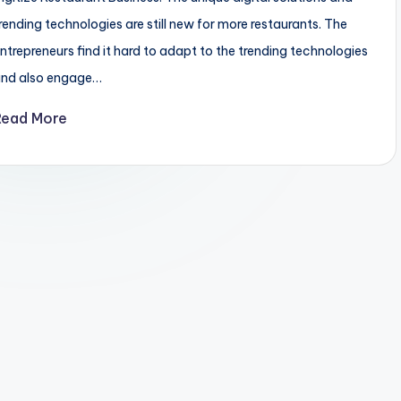
rending technologies are still new for more restaurants. The
ntrepreneurs find it hard to adapt to the trending technologies
and also engage…
Read More