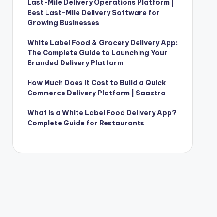
Last-Mile Delivery Operations Platform |
Best Last-Mile Delivery Software for
Growing Businesses
White Label Food & Grocery Delivery App:
The Complete Guide to Launching Your
Branded Delivery Platform
How Much Does It Cost to Build a Quick
Commerce Delivery Platform | Saaztro
What Is a White Label Food Delivery App?
Complete Guide for Restaurants