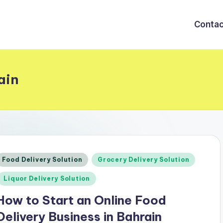
Contac
ain
Posted
Food Delivery Solution
Grocery Delivery Solution
n
Liquor Delivery Solution
How to Start an Online Food
Delivery Business in Bahrain