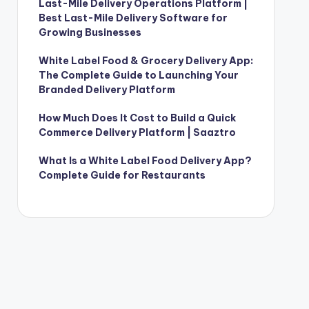
Last-Mile Delivery Operations Platform |
Best Last-Mile Delivery Software for
Growing Businesses
White Label Food & Grocery Delivery App:
The Complete Guide to Launching Your
Branded Delivery Platform
How Much Does It Cost to Build a Quick
Commerce Delivery Platform | Saaztro
What Is a White Label Food Delivery App?
Complete Guide for Restaurants