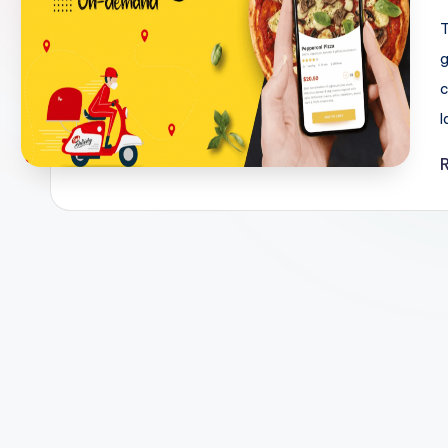
T
g
c
l