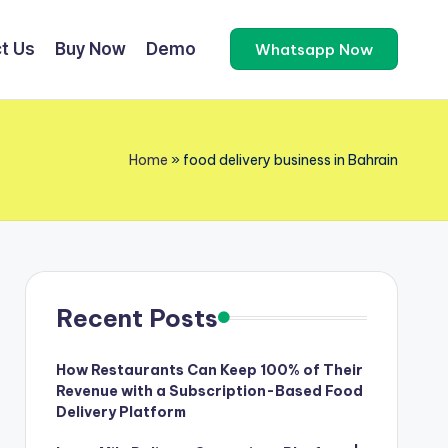
t Us
Buy Now
Demo
Whatsapp Now
Home
»
food delivery business in Bahrain
Recent Posts
How Restaurants Can Keep 100% of Their
Revenue with a Subscription-Based Food
Delivery Platform