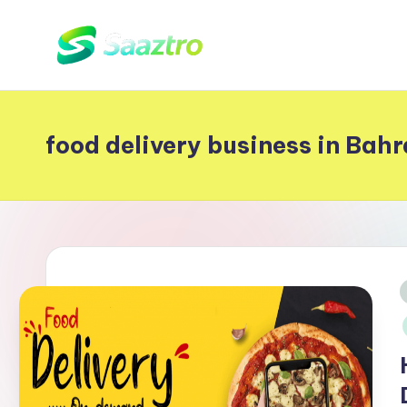
Skip
S
to
Saas
content
Based
a
Delivery
food delivery business in Bahr
a
App
z
Solutions
t
r
o
i