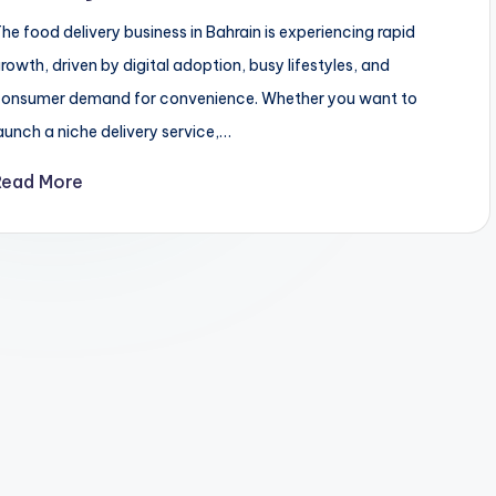
he food delivery business in Bahrain is experiencing rapid
rowth, driven by digital adoption, busy lifestyles, and
onsumer demand for convenience. Whether you want to
aunch a niche delivery service,…
Read More