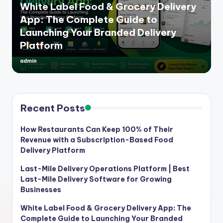
White Label Food & Grocery Delivery
App: The Complete Guide to
Launching Your Branded Delivery
Platform
admin
Posted
by
Recent Posts
How Restaurants Can Keep 100% of Their
Revenue with a Subscription-Based Food
Delivery Platform
Last-Mile Delivery Operations Platform | Best
Last-Mile Delivery Software for Growing
Businesses
White Label Food & Grocery Delivery App: The
Complete Guide to Launching Your Branded