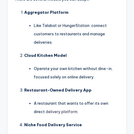
Aggregator Platform
Like Talabat or HungerStation: connect
customers to restaurants and manage
deliveries.
Cloud Kitchen Model
Operate your own kitchen without dine-in,
focused solely on online delivery.
Restaurant-Owned Delivery App
A restaurant that wants to offer its own
direct
delivery platform
.
Niche Food Delivery Service