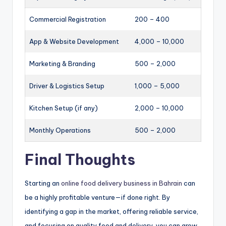
Commercial Registration
200 – 400
App & Website Development
4,000 – 10,000
Marketing & Branding
500 – 2,000
Driver & Logistics Setup
1,000 – 5,000
Kitchen Setup (if any)
2,000 – 10,000
Monthly Operations
500 – 2,000
Final Thoughts
Starting an
online food delivery business in Bahrain
can
be a highly profitable venture—if done right. By
identifying a gap in the market, offering reliable service,
and focusing on quality food and delivery, you can grow