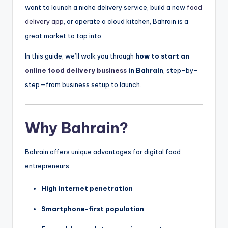
want to launch a niche delivery service, build a new
food
delivery app
, or operate a cloud kitchen, Bahrain is a
great market to tap into.
In this guide, we’ll walk you through
how to start an
online food delivery business
in Bahrain
, step-by-
step—from business setup to launch.
Why Bahrain?
Bahrain offers unique advantages for digital food
entrepreneurs:
High internet penetration
Smartphone-first population