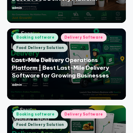
admin
Posted
by
Posted
Booking software
Delivery Software
in
Food Delivery Solution
Last-Mile Delivery Operations
Platform | Best Last-Mile Delivery
Software for Growing Businesses
admin
Posted
by
Posted
Booking software
Delivery Software
in
Food Delivery Solution