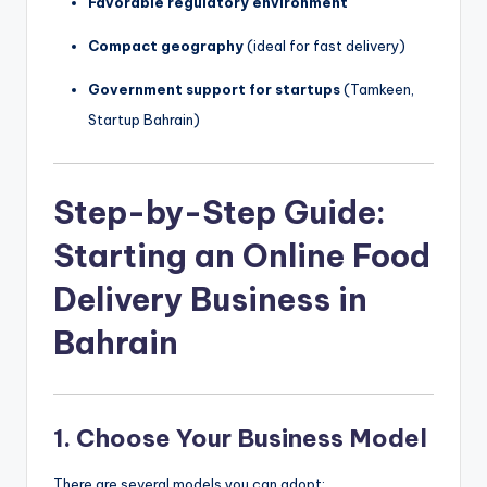
Favorable regulatory environment
Compact geography
(ideal for fast delivery)
Government support for startups
(Tamkeen,
Startup Bahrain)
Step-by-Step Guide:
Starting an Online Food
Delivery Business in
Bahrain
1.
Choose Your Business Model
There are several models you can adopt: