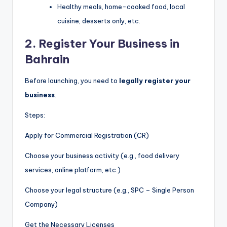
Healthy meals, home-cooked food, local
cuisine, desserts only, etc.
2.
Register Your Business in
Bahrain
Before launching, you need to
legally register your
business
.
Steps:
Apply for Commercial Registration (CR)
Choose your business activity (e.g., food delivery
services, online platform, etc.)
Choose your legal structure (e.g., SPC – Single Person
Company)
Get the Necessary Licenses