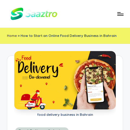
Skip
to
S
Saas
content
a
Based
Home
»
How to Start an Online Food Delivery Business in Bahrain
a
Delivery
App
z
Solutions
t
r
o
food delivery business in Bahrain