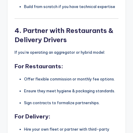
Build from scratch if you have technical expertise
4.
Partner with Restaurants &
Delivery Drivers
If you’re operating an aggregator or hybrid model:
For Restaurants:
Offer flexible commission or monthly fee options.
Ensure they meet hygiene & packaging standards.
Sign contracts to formalize partnerships.
For Delivery:
Hire your own fleet or partner with third-party