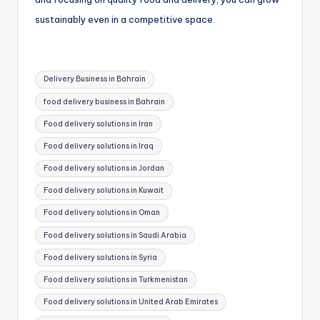
sustainably even in a competitive space.
Tags:
Delivery Business in Bahrain
food delivery business in Bahrain
Food delivery solutions in Iran
Food delivery solutions in Iraq
Food delivery solutions in Jordan
Food delivery solutions in Kuwait
Food delivery solutions in Oman
Food delivery solutions in Saudi Arabia
Food delivery solutions in Syria
Food delivery solutions in Turkmenistan
Food delivery solutions in United Arab Emirates