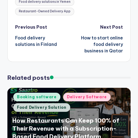
Food delivery solutions in Yemen
Restaurant-Owned Delivery App
Post
Previous Post
Next Post
Food delivery
How to start online
navigation
solutions in Finland
food delivery
business in Qatar
Related posts
Posted
Booking software
Delivery Software
in
Food Delivery Solution
How Restaurants Can Keep 100% of
Their Revenue with a Subscription-
Based Food Delivery Platform