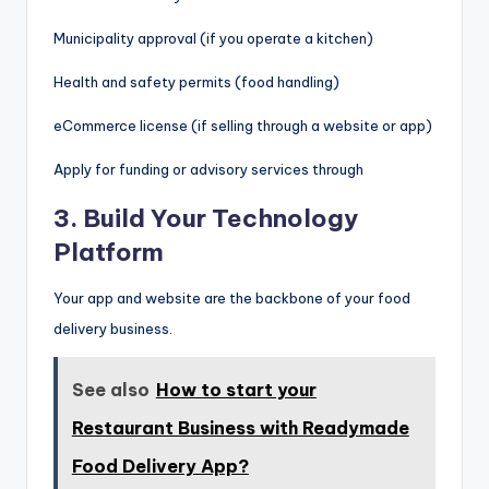
Municipality approval (if you operate a kitchen)
Health and safety permits (food handling)
eCommerce license (if selling through a website or app)
Apply for funding or advisory services through
3.
Build Your Technology
Platform
Your app and website are the backbone of your food
delivery business.
See also
How to start your
Restaurant Business with Readymade
Food Delivery App?