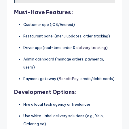
Must-Have Features:
Customer app (iOS/Android)
Restaurant panel (menu updates, order tracking)
Driver app (real-time order &
delivery tracking
)
Admin dashboard (manage orders, payments,
users)
Payment gateway (
BenefitPay
, credit/debit cards)
Development Options:
Hire a local tech agency or freelancer
Use white-label delivery solutions (e.g., Yelo,
Ordering.co)