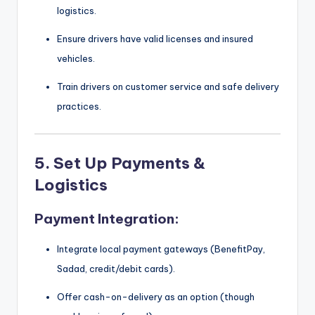
logistics.
Ensure drivers have valid licenses and insured
vehicles.
Train drivers on customer service and safe delivery
practices.
5.
Set Up Payments &
Logistics
Payment Integration:
Integrate local payment gateways (BenefitPay,
Sadad, credit/debit cards).
Offer cash-on-delivery as an option (though