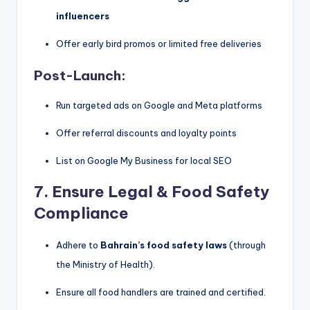
influencers
Offer early bird promos or limited free deliveries
Post-Launch:
Run targeted ads on Google and Meta platforms
Offer referral discounts and loyalty points
List on Google My Business for local SEO
7.
Ensure Legal & Food Safety
Compliance
Adhere to
Bahrain’s food safety laws
(through
the Ministry of Health).
Ensure all food handlers are trained and certified.