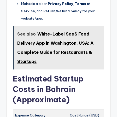
Maintain a clear
Privacy Policy
,
Terms of
Service
, and
Return/Refund policy
for your
website/app.
See also
White-Label SaaS Food
Delivery App in Washington, USA: A
Complete Guide for Restaurants &
Startups
Estimated Startup
Costs in Bahrain
(Approximate)
Expense Category
Cost Range (USD)