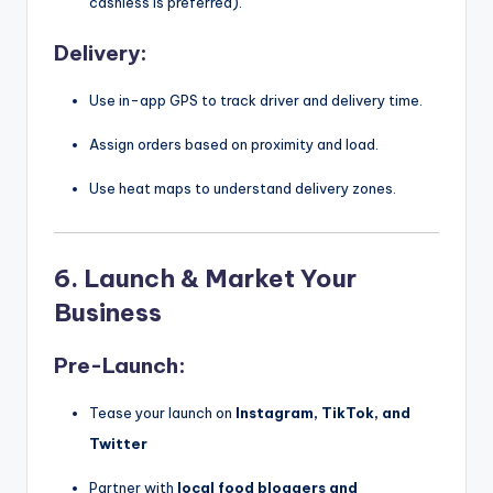
cashless is preferred).
Delivery:
Use in-app GPS to track driver and delivery time.
Assign orders based on proximity and load.
Use heat maps to understand delivery zones.
6.
Launch & Market Your
Business
Pre-Launch:
Tease your launch on
Instagram, TikTok, and
Twitter
Partner with
local food bloggers and