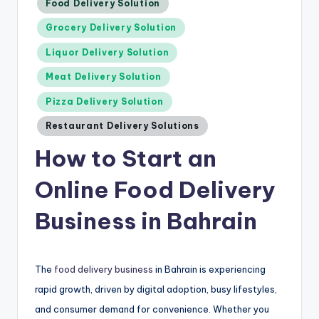
Posted
Food Delivery Solution
in
Grocery Delivery Solution
Liquor Delivery Solution
Meat Delivery Solution
Pizza Delivery Solution
Restaurant Delivery Solutions
How to Start an
Online Food Delivery
Business in Bahrain
The
food delivery business
in Bahrain is experiencing
rapid growth, driven by digital adoption, busy lifestyles,
and consumer demand for convenience. Whether you