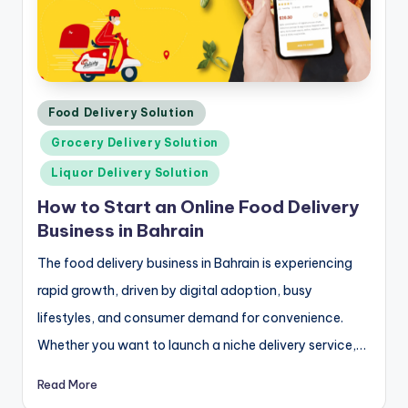
Posted
Food Delivery Solution
in
Grocery Delivery Solution
Liquor Delivery Solution
How to Start an Online Food Delivery
Business in Bahrain
The food delivery business in Bahrain is experiencing
rapid growth, driven by digital adoption, busy
lifestyles, and consumer demand for convenience.
Whether you want to launch a niche delivery service,…
Read More