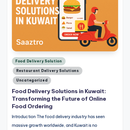
Posted
Food Delivery Solution
in
Restaurant Delivery Solutions
Uncategorized
Food Delivery Solutions in Kuwait:
Transforming the Future of Online
Food Ordering
Introduction The food delivery industry has seen
massive growth worldwide, and Kuwait is no