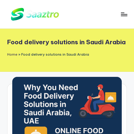
Skip
to
S
Saas
content
a
Based
Food delivery solutions in Saudi Arabia
a
Delivery
App
z
Home
»
Food delivery solutions in Saudi Arabia
Solutions
t
r
o