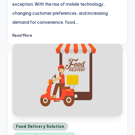
exception. With the rise of mobile technology,
changing customer preferences, and increasing
demand for convenience, food…
Read More
Posted
Food Delivery Solution
in