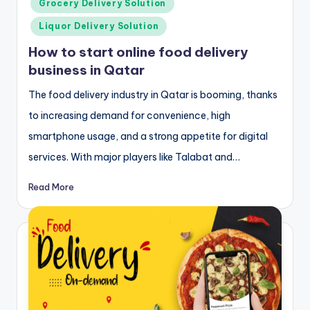
Grocery Delivery Solution
Liquor Delivery Solution
How to start online food delivery
business in Qatar
The food delivery industry in Qatar is booming, thanks
to increasing demand for convenience, high
smartphone usage, and a strong appetite for digital
services. With major players like Talabat and…
Read More