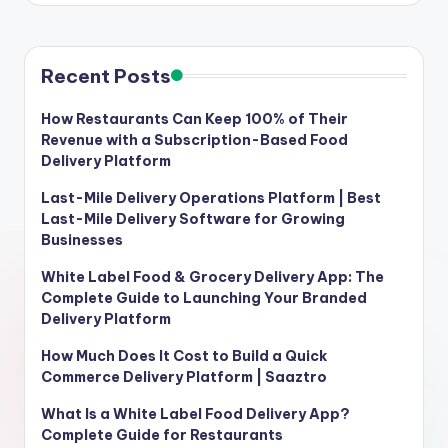
Recent Posts
How Restaurants Can Keep 100% of Their
Revenue with a Subscription-Based Food
Delivery Platform
Last-Mile Delivery Operations Platform | Best
Last-Mile Delivery Software for Growing
Businesses
White Label Food & Grocery Delivery App: The
Complete Guide to Launching Your Branded
Delivery Platform
How Much Does It Cost to Build a Quick
Commerce Delivery Platform | Saaztro
What Is a White Label Food Delivery App?
Complete Guide for Restaurants