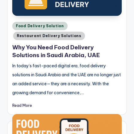
Posted
Food Delivery Solution
in
Restaurant Delivery Solutions
Why You Need Food Delivery
Solutions in Saudi Arabia, UAE
In today’s fast-paced digital era, food delivery
solutions in Saudi Arabia and the UAE are no longer just
an added service—they are a necessity. With the
growing demand for convenience,…
Read More