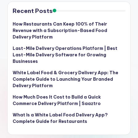
Recent Posts
How Restaurants Can Keep 100% of Their
Revenue with a Subscription-Based Food
Delivery Platform
Last-Mile Delivery Operations Platform | Best
Last-Mile Delivery Software for Growing
Businesses
White Label Food & Grocery Delivery App: The
Complete Guide to Launching Your Branded
Delivery Platform
How Much Does It Cost to Build a Quick
Commerce Delivery Platform | Saaztro
What Is a White Label Food Delivery App?
Complete Guide for Restaurants