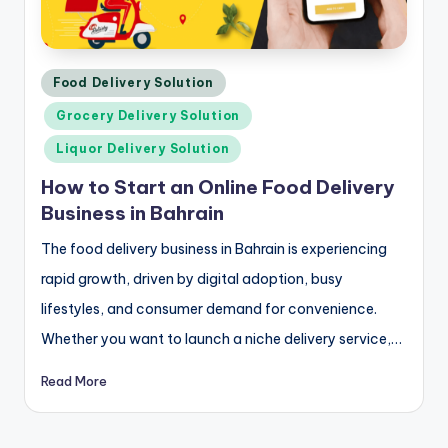
Posted
Food Delivery Solution
in
Grocery Delivery Solution
Liquor Delivery Solution
How to Start an Online Food Delivery
Business in Bahrain
The food delivery business in Bahrain is experiencing
rapid growth, driven by digital adoption, busy
lifestyles, and consumer demand for convenience.
Whether you want to launch a niche delivery service,…
Read More