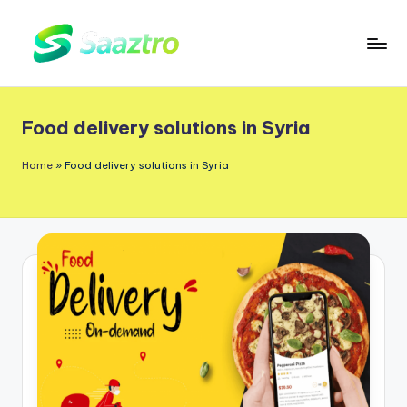
Skip
to
S
Saas
content
a
Based
Food delivery solutions in Syria
a
Delivery
App
z
Home
»
Food delivery solutions in Syria
Solutions
t
r
o