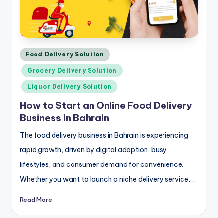
Posted
Food Delivery Solution
in
Grocery Delivery Solution
Liquor Delivery Solution
How to Start an Online Food Delivery
Business in Bahrain
The food delivery business in Bahrain is experiencing
rapid growth, driven by digital adoption, busy
lifestyles, and consumer demand for convenience.
Whether you want to launch a niche delivery service,…
Read More