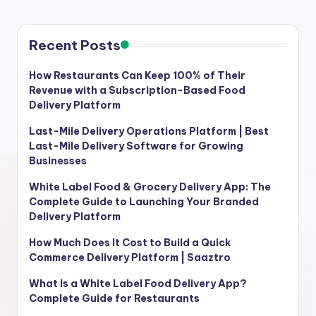
Recent Posts
How Restaurants Can Keep 100% of Their
Revenue with a Subscription-Based Food
Delivery Platform
Last-Mile Delivery Operations Platform | Best
Last-Mile Delivery Software for Growing
Businesses
White Label Food & Grocery Delivery App: The
Complete Guide to Launching Your Branded
Delivery Platform
How Much Does It Cost to Build a Quick
Commerce Delivery Platform | Saaztro
What Is a White Label Food Delivery App?
Complete Guide for Restaurants