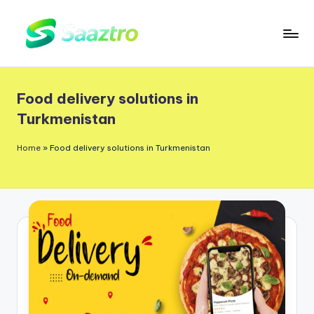
Skip
to
S
Saas
content
a
Based
Food delivery solutions in
a
Delivery
Turkmenistan
App
z
Solutions
t
Home
»
Food delivery solutions in Turkmenistan
r
o