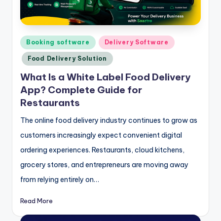
Posted
Booking software
Delivery Software
in
Food Delivery Solution
What Is a White Label Food Delivery
App? Complete Guide for
Restaurants
The online food delivery industry continues to grow as
customers increasingly expect convenient digital
ordering experiences. Restaurants, cloud kitchens,
grocery stores, and entrepreneurs are moving away
from relying entirely on…
Read More