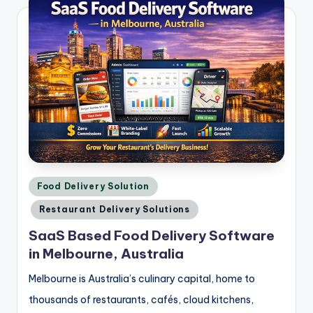
Posted
Food Delivery Solution
in
Restaurant Delivery Solutions
SaaS Based Food Delivery Software
in Melbourne, Australia
Melbourne is Australia’s culinary capital, home to
thousands of restaurants, cafés, cloud kitchens,