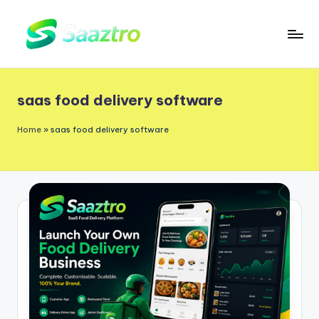
Skip
to
S
Saas
content
a
Based
saas food delivery software
a
Delivery
App
z
Home
»
saas food delivery software
Solutions
t
r
o