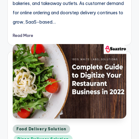
bakeries, and takeaway outlets. As customer demand
for online ordering and doorstep delivery continues to
grow, SaaS-based…
Read More
Posted
Food Delivery Solution
in