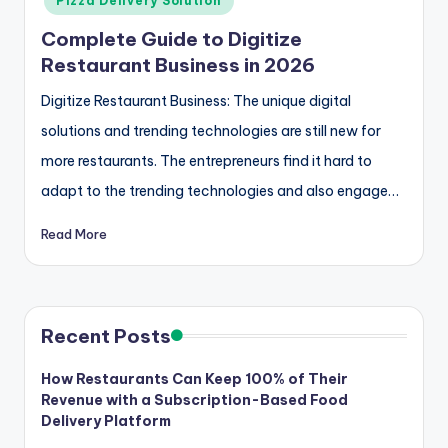
Pizza Delivery Solution
Complete Guide to Digitize
Restaurant Business in 2026
Digitize Restaurant Business: The unique digital
solutions and trending technologies are still new for
more restaurants. The entrepreneurs find it hard to
adapt to the trending technologies and also engage…
Read More
Recent Posts
How Restaurants Can Keep 100% of Their
Revenue with a Subscription-Based Food
Delivery Platform