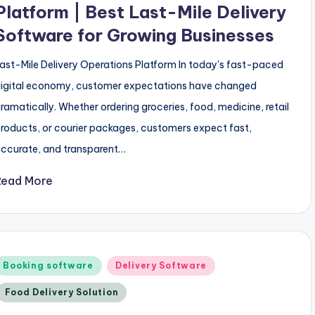
Platform | Best Last-Mile Delivery
Software for Growing Businesses
ast-Mile Delivery Operations Platform In today's fast-paced
igital economy, customer expectations have changed
ramatically. Whether ordering groceries, food, medicine, retail
roducts, or courier packages, customers expect fast,
ccurate, and transparent…
Read More
Posted
Booking software
Delivery Software
n
Food Delivery Solution