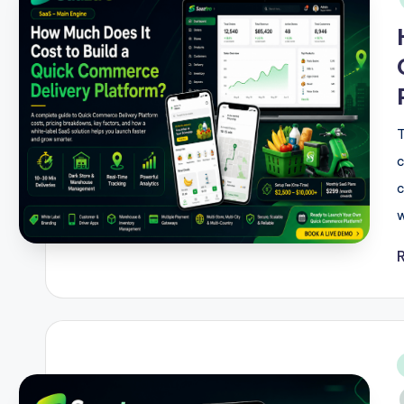
T
c
c
w
i