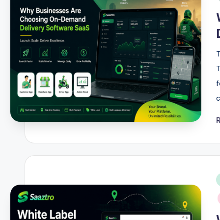
T
T
f
c
i