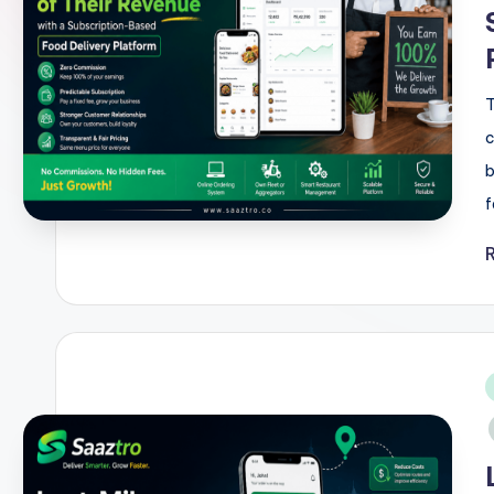
T
c
b
f
i