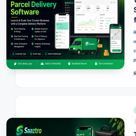
R
m
c
p
i