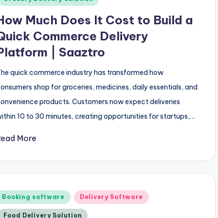
How Much Does It Cost to Build a
Quick Commerce Delivery
Platform | Saaztro
he quick commerce industry has transformed how
onsumers shop for groceries, medicines, daily essentials, and
onvenience products. Customers now expect deliveries
ithin 10 to 30 minutes, creating opportunities for startups,…
Read More
Posted
Booking software
Delivery Software
n
Food Delivery Solution