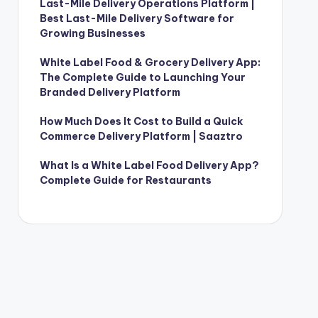
Last-Mile Delivery Operations Platform |
Best Last-Mile Delivery Software for
Growing Businesses
White Label Food & Grocery Delivery App:
The Complete Guide to Launching Your
Branded Delivery Platform
How Much Does It Cost to Build a Quick
Commerce Delivery Platform | Saaztro
What Is a White Label Food Delivery App?
Complete Guide for Restaurants