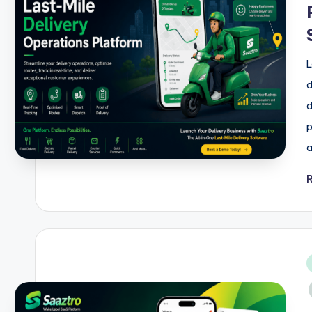
L
d
d
p
a
i