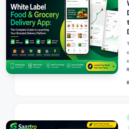
T
c
c
R
i