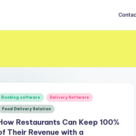
Contac
Posted
Booking software
Delivery Software
n
Food Delivery Solution
How Restaurants Can Keep 100%
of Their Revenue with a