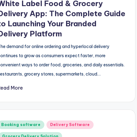
White Label Food & Grocery
Delivery App: The Complete Guide
to Launching Your Branded
Delivery Platform
he demand for online ordering and hyperlocal delivery
ontinues to grow as consumers expect faster, more
onvenient ways to order food, groceries, and daily essentials.
estaurants, grocery stores, supermarkets, cloud…
Read More
Posted
Booking software
Delivery Software
n
Grocery Delivery Solution