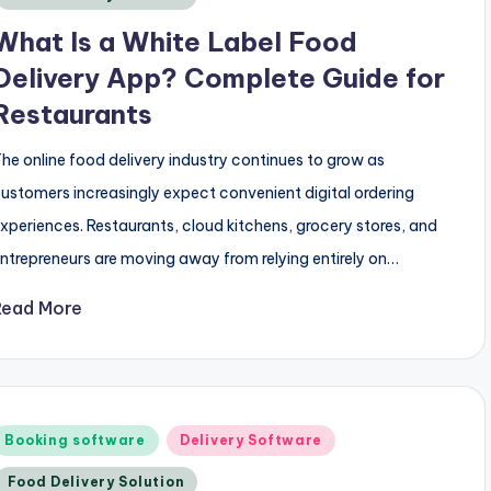
What Is a White Label Food
Delivery App? Complete Guide for
Restaurants
he online food delivery industry continues to grow as
ustomers increasingly expect convenient digital ordering
xperiences. Restaurants, cloud kitchens, grocery stores, and
ntrepreneurs are moving away from relying entirely on…
Read More
Posted
Booking software
Delivery Software
n
Food Delivery Solution