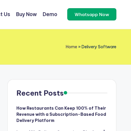
t Us
Buy Now
Demo
Whatsapp Now
Home
»
Delivery Software
Recent Posts
How Restaurants Can Keep 100% of Their
Revenue with a Subscription-Based Food
Delivery Platform