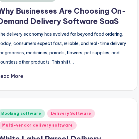
Why Businesses Are Choosing On-
Demand Delivery Software SaaS
he delivery economy has evolved far beyond food ordering.
oday, consumers expect fast, reliable, and real-time delivery
or groceries, medicines, parcels, flowers, pet supplies, and
ountless other products. This shift…
Read More
Posted
Booking software
Delivery Software
n
Multi-vendor delivery software
White Label Parcel Delivery