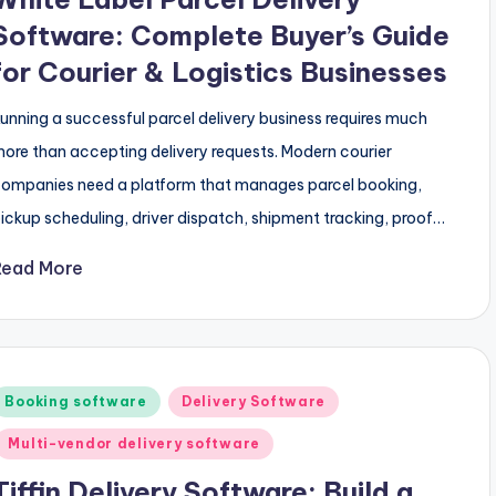
Software: Complete Buyer’s Guide
for Courier & Logistics Businesses
unning a successful parcel delivery business requires much
ore than accepting delivery requests. Modern courier
ompanies need a platform that manages parcel booking,
ickup scheduling, driver dispatch, shipment tracking, proof…
Read More
Posted
Booking software
Delivery Software
n
Multi-vendor delivery software
Tiffin Delivery Software: Build a