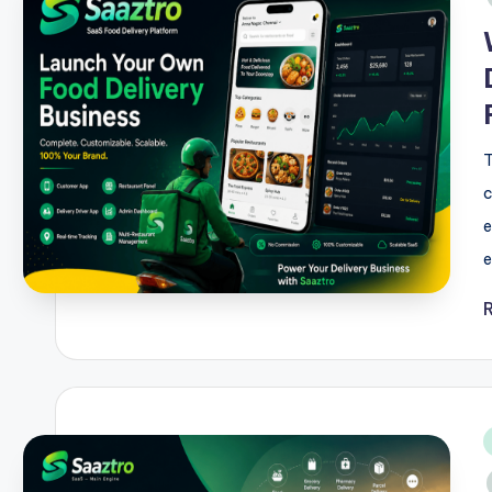
T
c
e
e
i