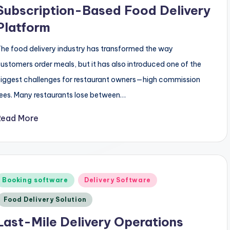
Subscription-Based Food Delivery
Platform
he food delivery industry has transformed the way
ustomers order meals, but it has also introduced one of the
iggest challenges for restaurant owners—high commission
ees. Many restaurants lose between…
Read More
Posted
Booking software
Delivery Software
n
Food Delivery Solution
Last-Mile Delivery Operations