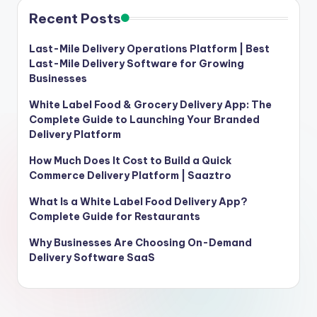
Recent Posts
Last-Mile Delivery Operations Platform | Best
Last-Mile Delivery Software for Growing
Businesses
White Label Food & Grocery Delivery App: The
Complete Guide to Launching Your Branded
Delivery Platform
How Much Does It Cost to Build a Quick
Commerce Delivery Platform | Saaztro
What Is a White Label Food Delivery App?
Complete Guide for Restaurants
Why Businesses Are Choosing On-Demand
Delivery Software SaaS