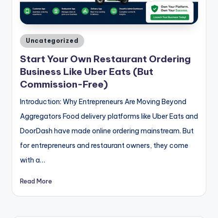
Posted
Uncategorized
in
Start Your Own Restaurant Ordering
Business Like Uber Eats (But
Commission-Free)
Introduction: Why Entrepreneurs Are Moving Beyond
Aggregators Food delivery platforms like Uber Eats and
DoorDash have made online ordering mainstream. But
for entrepreneurs and restaurant owners, they come
with a…
Read More