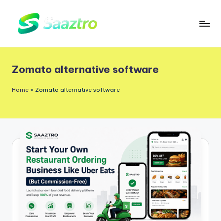
Skip
to
S
Saas
content
a
Based
Zomato alternative software
a
Delivery
App
z
Home
»
Zomato alternative software
Solutions
t
r
o