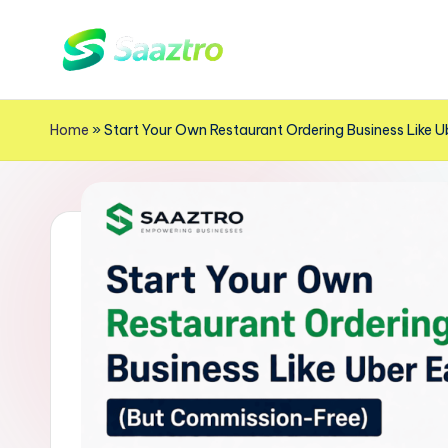
Skip
S
to
Saas
content
Based
a
Home
»
Start Your Own Restaurant Ordering Business Like 
Delivery
a
App
z
Solutions
t
r
o