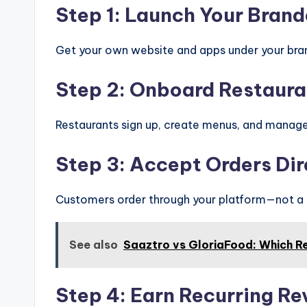
Step 1: Launch Your Brand
Get your own website and apps under your br
Step 2: Onboard Restaura
Restaurants sign up, create menus, and manage
Step 3: Accept Orders Dir
Customers order through your platform—not a t
See also
Saaztro vs GloriaFood: Which R
Step 4: Earn Recurring R