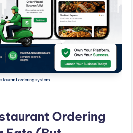
estaurant ordering system
staurant Ordering