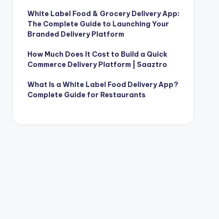
White Label Food & Grocery Delivery App:
The Complete Guide to Launching Your
Branded Delivery Platform
How Much Does It Cost to Build a Quick
Commerce Delivery Platform | Saaztro
What Is a White Label Food Delivery App?
Complete Guide for Restaurants