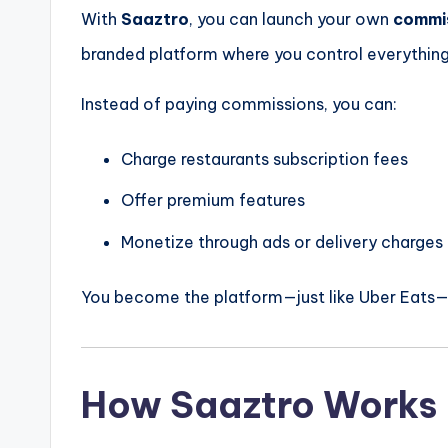
With
Saaztro
, you can launch your own
commi
branded platform where you control everything
Instead of paying commissions, you can:
Charge restaurants subscription fees
Offer premium features
Monetize through ads or delivery charges
You become the platform—just like Uber Eats
How Saaztro Works