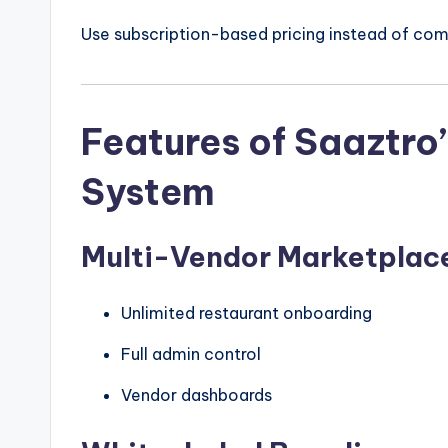
Use subscription-based pricing instead of com
Features of Saaztro
System
Multi-Vendor Marketplac
Unlimited restaurant onboarding
Full admin control
Vendor dashboards