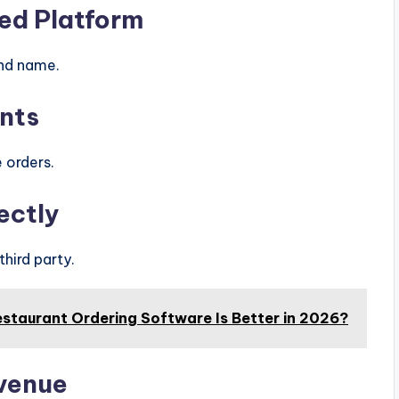
ed Platform
and name.
nts
 orders.
ectly
hird party.
estaurant Ordering Software Is Better in 2026?
evenue