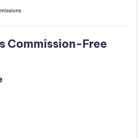
missions.
’s Commission-Free
e