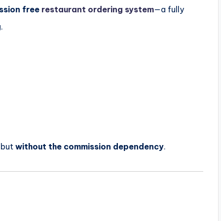
ssion free
restaurant ordering system
—a fully
.
—but
without the commission dependency
.