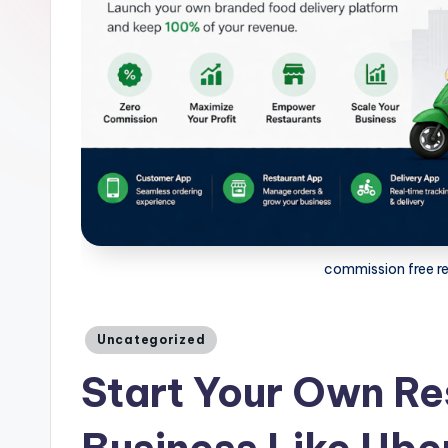
commission free r
Posted
Uncategorized
in
Start Your Own Re