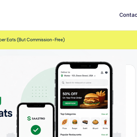
Contac
Uber Eats (But Commission-Free)