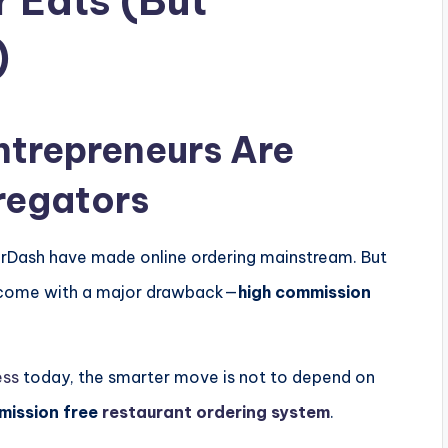
r Eats (But
)
ntrepreneurs Are
regators
rDash
have made online ordering mainstream. But
y come with a major drawback—
high commission
ess
today, the smarter move is not to depend on
mission free
restaurant ordering system
.