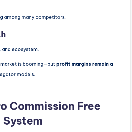
sting among many competitors.
th
ng, and ecosystem.
ry market is booming—but
profit margins remain a
regator models.
ro Commission Free
g System