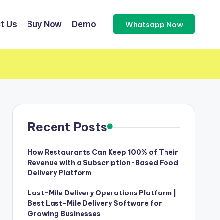
t Us
Buy Now
Demo
Whatsapp Now
Recent Posts
How Restaurants Can Keep 100% of Their
Revenue with a Subscription-Based Food
Delivery Platform
Last-Mile Delivery Operations Platform |
Best Last-Mile Delivery Software for
Growing Businesses