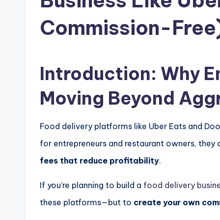
Business Like Ube
Commission-Free
Introduction: Why E
Moving Beyond Agg
Food delivery platforms like
Uber Eats
and
Doo
for entrepreneurs and restaurant owners, the
fees that reduce profitability
.
If you’re planning to build a
food delivery busin
these platforms—but to
create your own com