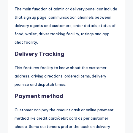
The main function of admin or delivery panel can include
that sign up page, communication channels between
delivery agents and customers, order details, status of
food, wallet, driver tracking facility, ratings and app
chat facility.
Delivery Tracking
This features facility to know about the customer
address, driving directions, ordered items, delivery
promise and dispatch times.
Payment method
Customer can pay the amount cash or online payment
method like credit card/debit card as per customer
choice. Some customers prefer the cash on delivery