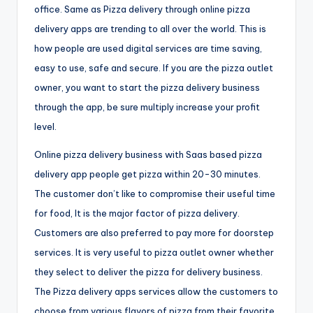
office. Same as Pizza delivery through online pizza
delivery apps are trending to all over the world. This is
how people are used digital services are time saving,
easy to use, safe and secure. If you are the pizza outlet
owner, you want to start the pizza delivery business
through the app, be sure multiply increase your profit
level.
Online pizza delivery business with Saas based pizza
delivery app people get pizza within 20-30 minutes.
The customer don’t like to compromise their useful time
for food, It is the major factor of pizza delivery.
Customers are also preferred to pay more for doorstep
services. It is very useful to pizza outlet owner whether
they select to deliver the pizza for delivery business.
The Pizza delivery apps services allow the customers to
choose from various flavors of pizza from their favorite