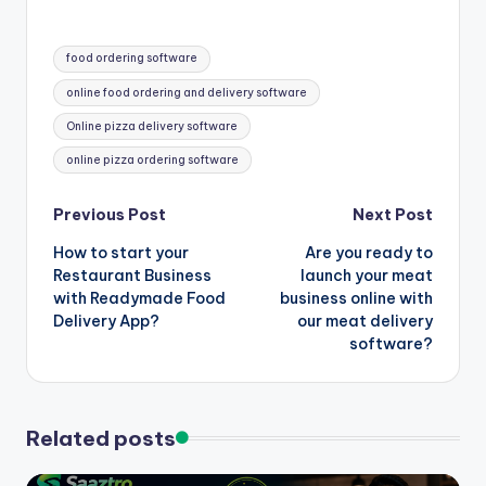
Tags:
food ordering software
online food ordering and delivery software
Online pizza delivery software
online pizza ordering software
Post
Previous Post
Next Post
How to start your
Are you ready to
navigation
Restaurant Business
launch your meat
with Readymade Food
business online with
Delivery App?
our meat delivery
software?
Related posts