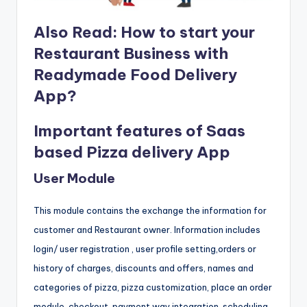
Also Read:
How to start your
Restaurant Business with
Readymade Food Delivery
App?
Important features of Saas
based Pizza delivery App
User Module
This module contains the exchange the information for
customer and Restaurant owner. Information includes
login/ user registration , user profile setting,orders or
history of charges, discounts and offers, names and
categories of pizza, pizza customization, place an order
module, checkout, payment way integration, scheduling