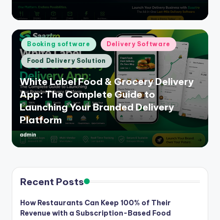
by
Posted
Booking software
Delivery Software
in
Food Delivery Solution
White Label Food & Grocery Delivery
App: The Complete Guide to
Launching Your Branded Delivery
Platform
admin
Posted
by
Recent Posts
How Restaurants Can Keep 100% of Their
Revenue with a Subscription-Based Food