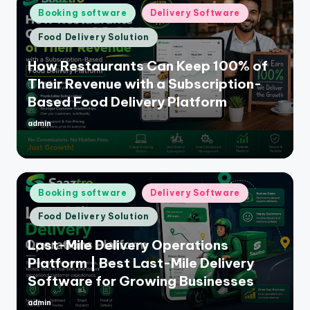
Posted
Booking software
Delivery Software
in
Food Delivery Solution
How Restaurants Can Keep 100% of
Their Revenue with a Subscription-
Based Food Delivery Platform
admin
Posted
by
Posted
Booking software
Delivery Software
in
Food Delivery Solution
Last-Mile Delivery Operations
Platform | Best Last-Mile Delivery
Software for Growing Businesses
admin
Posted