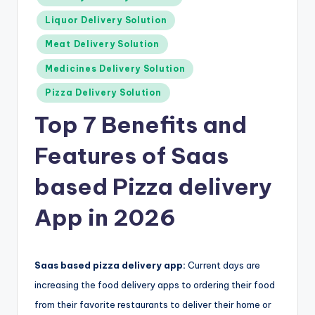
Liquor Delivery Solution
Meat Delivery Solution
Medicines Delivery Solution
Pizza Delivery Solution
Top 7 Benefits and
Features of Saas
based Pizza delivery
App in 2026
Saas based pizza delivery app:
Current days are
increasing the food delivery apps to ordering their food
from their favorite restaurants to deliver their home or