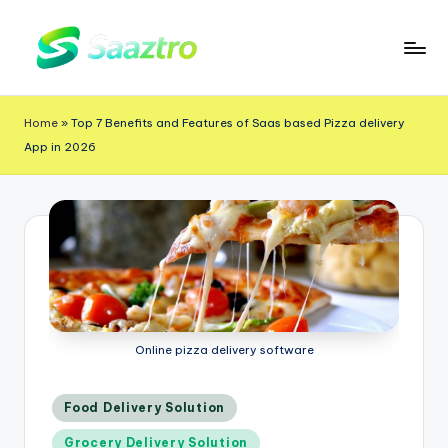
Skip
to
S
Saas
content
a
Based
Home
»
Top 7 Benefits and Features of Saas based Pizza delivery
a
Delivery
App in 2026
App
z
Solutions
t
r
o
Online pizza delivery software
Posted
Food Delivery Solution
in
Grocery Delivery Solution