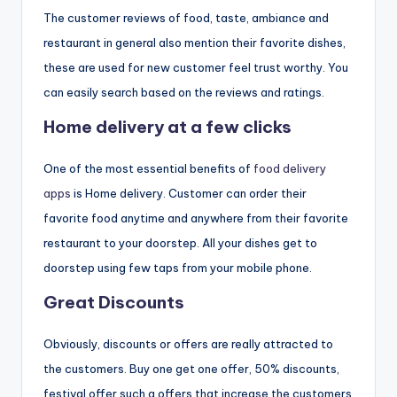
The customer reviews of food, taste, ambiance and
restaurant in general also mention their favorite dishes,
these are used for new customer feel trust worthy. You
can easily search based on the reviews and ratings.
Home delivery at a few clicks
One of the most essential benefits of
food delivery
apps
is Home delivery. Customer can order their
favorite food anytime and anywhere from their favorite
restaurant to your doorstep. All your dishes get to
doorstep using few taps from your mobile phone.
Great Discounts
Obviously, discounts or offers are really attracted to
the customers. Buy one get one offer, 50% discounts,
festival offer such a offers that increase the customers