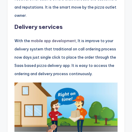
and reputations. It is the smart move by the pizza outlet
owner.
Delivery services
With the
mobile app development
, It is improve to your
delivery system that traditional on call ordering process
now days just single click to place the order through the
Saas based pizza delivery app. It is easy to access the
ordering and delivery process continuously.