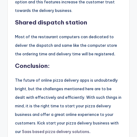
option and this features increase the customer trust
towards the delivery business.
Shared dispatch station
Most of the restaurant computers can dedicated to
deliver the dispatch and same like the computer store
the ordering time and delivery time will be registered
.
Conclusion:
The future of online pizza delivery apps is undoubtedly
bright, but the challenges mentioned here are to be
dealt with effectively and efficiently. With such things in
mind, it is the right time to start your pizza delivery
business and offer a great online experience to your
customers. Kick start your pizza delivery business with
our
Saas based pizza delivery solutions
.