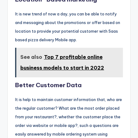
It is new trend of now a day, you can be able to notify
and messaging about the promotions or offer based on
location to provide your potential customer with Saas
based pizza delivery Mobile app.
See also
Top 7 profitable online
business models to start in 2022
Better Customer Data
It is help to maintain customer information that, who are
the regular customer? What are the most order placed
from your restaurant?, whether the customer place the
order via website or mobile app?, such a questions are
easily answered by mobile ordering system using