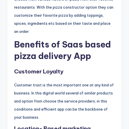
restaurants. With the pizza constructor option they can
customize their favorite pizza by adding toppings,
spices, ingredients etc based on their taste and place
an order.
Benefits of Saas based
pizza delivery App
Customer Loyalty
Customer trust is the most important one at any kind of
business. In this digital world several of similar products
and option from choose the service providers, in this
conditions and efficient app can be the backbone of
your business.
Location- Based marketing