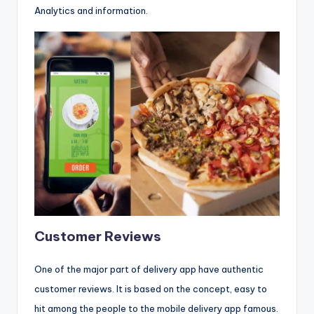
Analytics and information.
Customer Reviews
One of the major part of delivery app have authentic
customer reviews. It is based on the concept, easy to
hit among the people to the mobile delivery app famous.