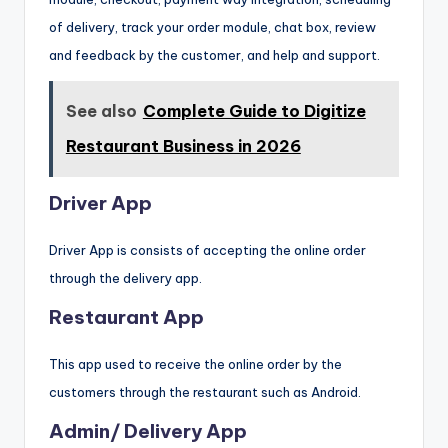
of delivery, track your order module, chat box, review
and feedback by the customer, and help and support.
See also
Complete Guide to Digitize
Restaurant Business in 2026
Driver App
Driver App is consists of accepting the online order
through the delivery app.
Restaurant App
This app used to receive the online order by the
customers through the restaurant such as Android.
Admin/ Delivery App