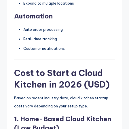
Expand to multiple locations
Automation
Auto order processing
Real-time tracking
Customer notifications
Cost to Start a Cloud
Kitchen in 2026 (USD)
Based on recent industry data, cloud kitchen startup
costs vary depending on your setup type.
1. Home-Based Cloud Kitchen
(Low Budget)