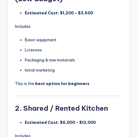
Estimated Cost:
$1,200 – $3,500
Includes:
Basic equipment
Licenses
Packaging & raw materials
Initial marketing
This is the
best option for beginners
2. Shared / Rented Kitchen
Estimated Cost:
$6,000 – $12,000
Includes: