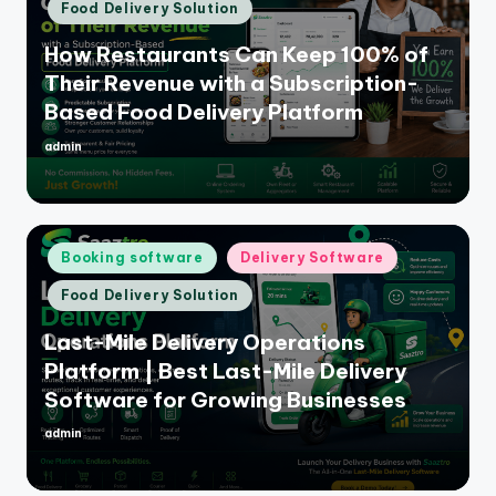
Food Delivery Solution
How Restaurants Can Keep 100% of
Their Revenue with a Subscription-
Based Food Delivery Platform
admin
Posted
by
Posted
Booking software
Delivery Software
in
Food Delivery Solution
Last-Mile Delivery Operations
Platform | Best Last-Mile Delivery
Software for Growing Businesses
admin
Posted
by