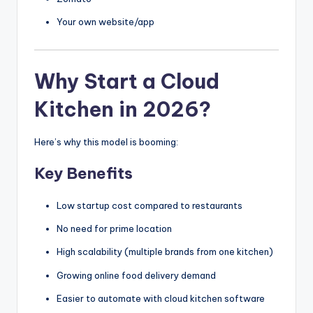
Your own website/app
Why Start a Cloud
Kitchen in 2026?
Here’s why this model is booming:
Key Benefits
Low startup cost compared to restaurants
No need for prime location
High scalability (multiple brands from one kitchen)
Growing online food delivery demand
Easier to automate with cloud kitchen software