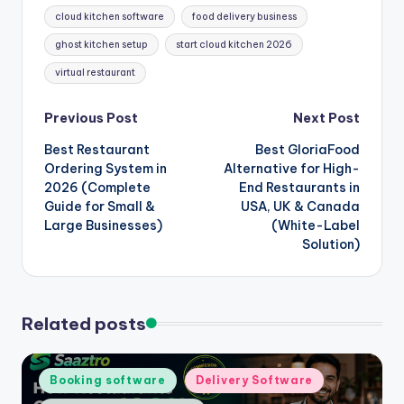
cloud kitchen software
food delivery business
ghost kitchen setup
start cloud kitchen 2026
virtual restaurant
Post
Previous Post
Next Post
Best Restaurant
Best GloriaFood
navigation
Ordering System in
Alternative for High-
2026 (Complete
End Restaurants in
Guide for Small &
USA, UK & Canada
Large Businesses)
(White-Label
Solution)
Related posts
Posted
Booking software
Delivery Software
in