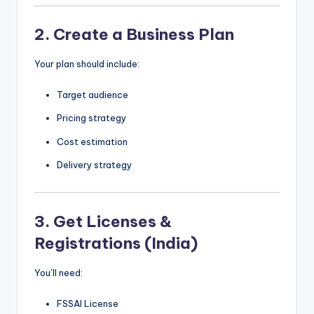
2. Create a Business Plan
Your plan should include:
Target audience
Pricing strategy
Cost estimation
Delivery strategy
3. Get Licenses &
Registrations (India)
You’ll need:
FSSAI License