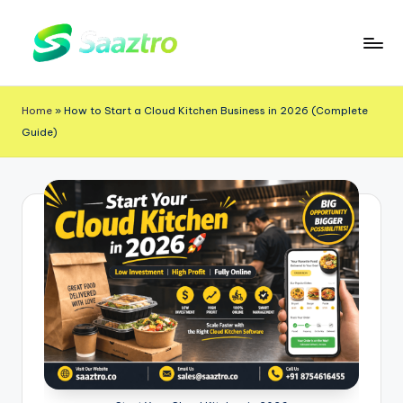
Skip
to
S
Saas
content
a
Based
Home
»
How to Start a Cloud Kitchen Business in 2026 (Complete
a
Delivery
Guide)
App
z
Solutions
t
r
o