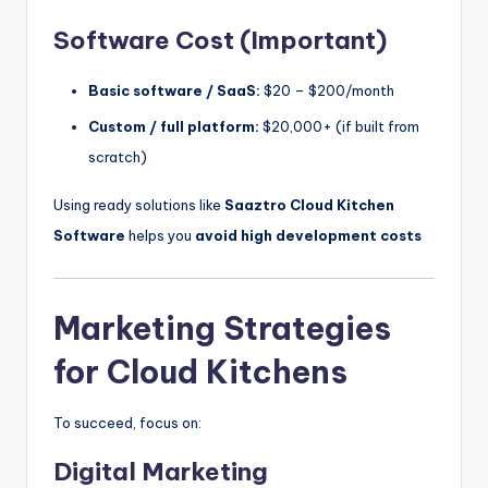
Software Cost (Important)
Basic software / SaaS:
$20 – $200/month
Custom / full platform:
$20,000+ (if built from
scratch)
Using ready solutions like
Saaztro Cloud Kitchen
Software
helps you
avoid high development costs
Marketing Strategies
for Cloud Kitchens
To succeed, focus on:
Digital Marketing