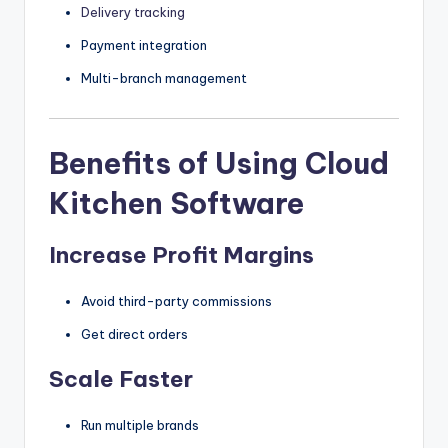
Delivery tracking
Payment integration
Multi-branch management
Benefits of Using Cloud
Kitchen Software
Increase Profit Margins
Avoid third-party commissions
Get direct orders
Scale Faster
Run multiple brands