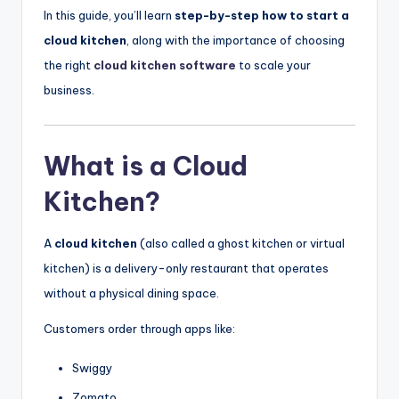
In this guide, you’ll learn
step-by-step how to start a
cloud kitchen
, along with the importance of choosing
the right
cloud kitchen software
to scale your
business.
What is a Cloud
Kitchen?
A
cloud kitchen
(also called a ghost kitchen or virtual
kitchen) is a delivery-only restaurant that operates
without a physical dining space.
Customers order through apps like:
Swiggy
Zomato