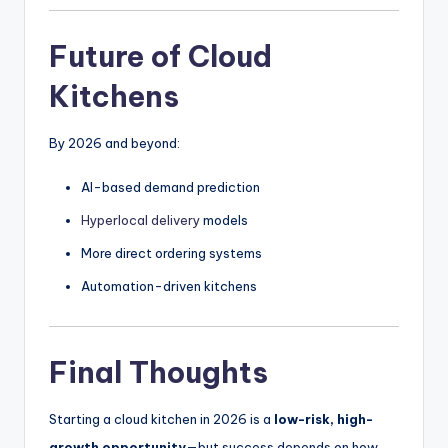
Future of Cloud
Kitchens
By 2026 and beyond:
AI-based demand prediction
Hyperlocal delivery
models
More direct ordering systems
Automation-driven kitchens
Final Thoughts
Starting a cloud kitchen in 2026 is a
low-risk, high-
growth opportunity
—but success depends on how