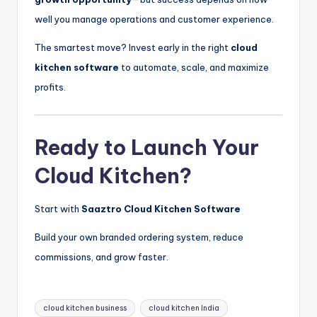
well you manage operations and customer experience.
The smartest move? Invest early in the right
cloud
kitchen software
to automate, scale, and maximize
profits.
Ready to Launch Your
Cloud Kitchen?
Start with
Saaztro Cloud Kitchen Software
Build your own branded ordering system, reduce
commissions, and grow faster.
Tags:
cloud kitchen business
cloud kitchen India