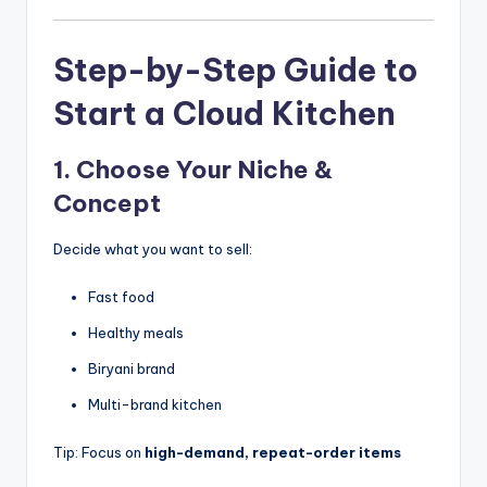
Step-by-Step Guide to
Start a Cloud Kitchen
1. Choose Your Niche &
Concept
Decide what you want to sell:
Fast food
Healthy meals
Biryani brand
Multi-brand kitchen
Tip: Focus on
high-demand, repeat-order items