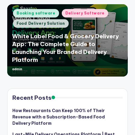
Posted
Booking software
Delivery Software
in
Food Delivery Solution
White Label Food & Grocery Delivery
App: The Complete Guide to
Launching Your Branded Delivery
Platform
admin
Posted
by
Recent Posts
How Restaurants Can Keep 100% of Their
Revenue with a Subscription-Based Food
Delivery Platform
Last-Mile Delivery Operations Platform | Best