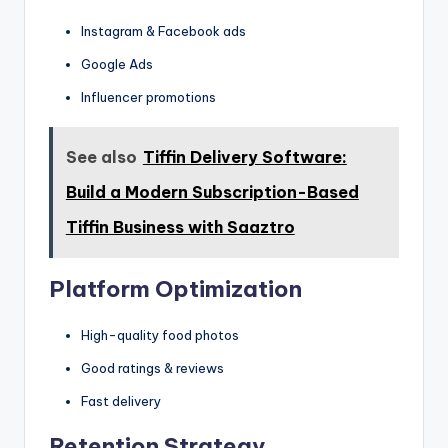
Instagram & Facebook ads
Google Ads
Influencer promotions
See also
Tiffin Delivery Software:
Build a Modern Subscription-Based
Tiffin Business with Saaztro
Platform Optimization
High-quality food photos
Good ratings & reviews
Fast delivery
Retention Strategy