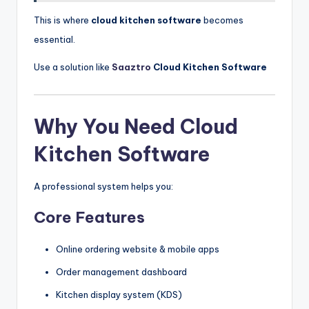
This is where
cloud kitchen software
becomes
essential.
Use a solution like
Saaztro
Cloud Kitchen Software
Why You Need Cloud
Kitchen Software
A professional system helps you:
Core Features
Online ordering website & mobile apps
Order management dashboard
Kitchen display system (KDS)