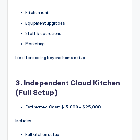
Kitchen rent
Equipment upgrades
Staff & operations
Marketing
Ideal for scaling beyond home setup
3. Independent Cloud Kitchen
(Full Setup)
Estimated Cost:
$15,000 – $25,000+
Includes:
Full kitchen setup