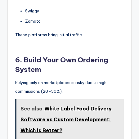
Swiggy
Zomato
These platforms bring initial traffic.
6. Build Your Own Ordering
System
Relying only on marketplaces is risky due to high
commissions (20–30%).
See also
White Label Food Delivery
Software vs Custom Development:
Which Is Better?