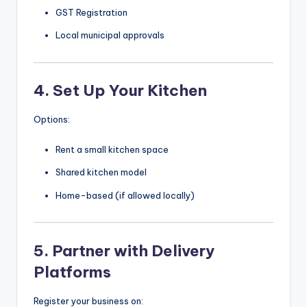
GST Registration
Local municipal approvals
4. Set Up Your Kitchen
Options:
Rent a small kitchen space
Shared kitchen model
Home-based (if allowed locally)
5. Partner with Delivery
Platforms
Register your business on: