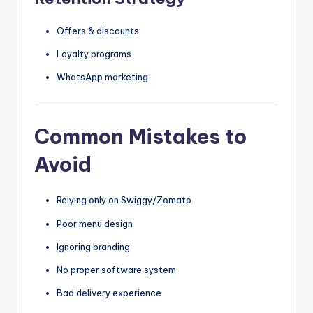
Offers & discounts
Loyalty programs
WhatsApp marketing
Common Mistakes to
Avoid
Relying only on Swiggy/Zomato
Poor menu design
Ignoring branding
No proper software system
Bad delivery experience