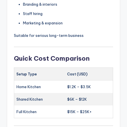
Branding & interiors
Staff hiring
Marketing & expansion
Suitable for serious long-term business
Quick Cost Comparison
Setup Type
Cost (USD)
Home Kitchen
$1.2K – $3.5K
Shared Kitchen
$6K – $12K
Full Kitchen
$15K – $25K+