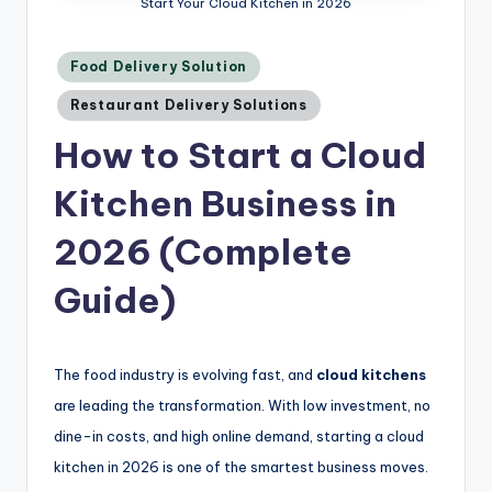
Start Your Cloud Kitchen in 2026
Posted
Food Delivery Solution
in
Restaurant Delivery Solutions
How to Start a Cloud
Kitchen Business in
2026 (Complete
Guide)
The food industry is evolving fast, and
cloud kitchens
are leading the transformation. With low investment, no
dine-in costs, and high online demand, starting a cloud
kitchen in 2026 is one of the smartest business moves.