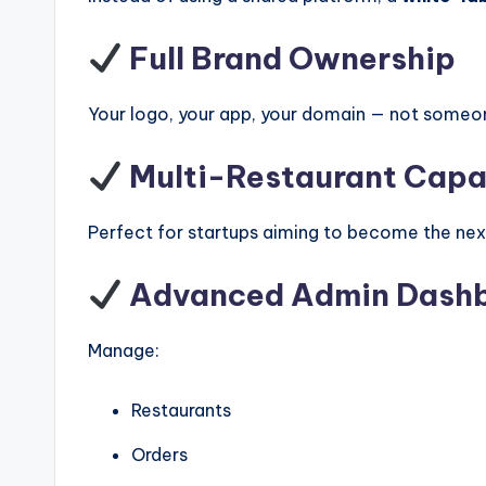
Full Brand Ownership
Your logo, your app, your domain — not someon
Multi-Restaurant Capab
Perfect for startups aiming to become the ne
Advanced Admin Dash
Manage:
Restaurants
Orders