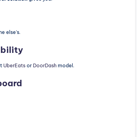
e else’s.
ility
xt
UberEats
or
DoorDash
model.
board