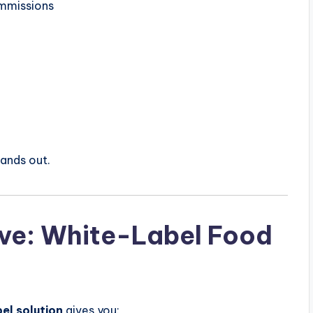
ommissions
ands out.
ive: White-Label Food
el solution
gives you: