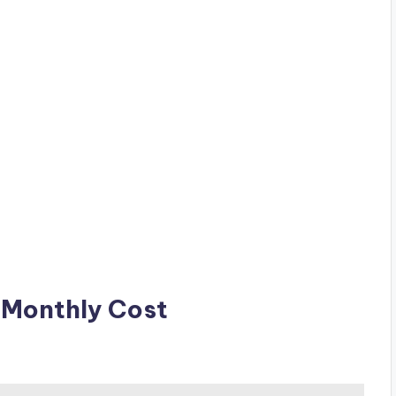
Monthly Cost