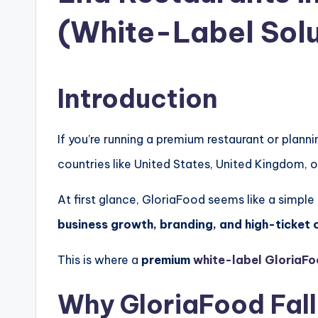
(White-Label Solu
Introduction
If you’re running a premium restaurant or plann
countries like
United States
,
United Kingdom
, 
At first glance, GloriaFood seems like a simple
business growth, branding, and high-ticket 
This is where a
premium
white-label GloriaFo
Why GloriaFood Fall