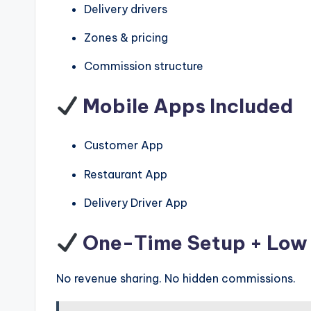
Delivery drivers
Zones & pricing
Commission structure
Mobile Apps Included
Customer App
Restaurant App
Delivery Driver App
One-Time Setup + Low 
No revenue sharing. No hidden commissions.