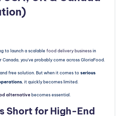
tion)
ing to launch a scalable
food delivery business
in
or
Canada
, you’ve probably come across
GloriaFood
.
 and free solution. But when it comes to
serious
operations
, it quickly becomes limited.
od alternative
becomes essential.
s Short for High-End