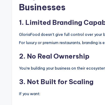
Businesses
1. Limited Branding Capab
GloriaFood doesn’t give full control over your b
For luxury or premium restaurants, branding is e
2. No Real Ownership
You’re building your business on their ecosyst
3. Not Built for Scaling
If you want: