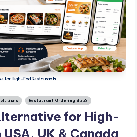
ve for High-End Restaurants
Solutions
Restaurant Ordering SaaS
lternative for High-
n USA, UK & Canada