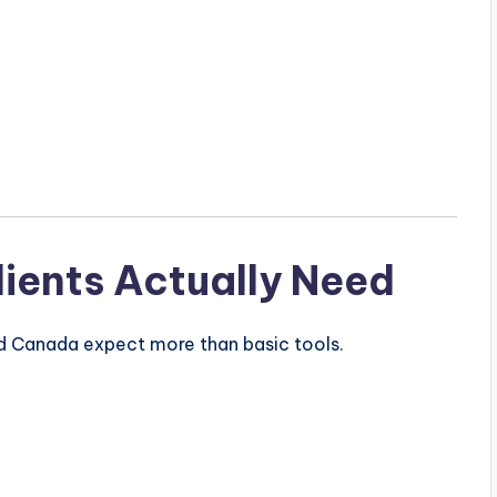
ients Actually Need
nd
Canada
expect more than basic tools.