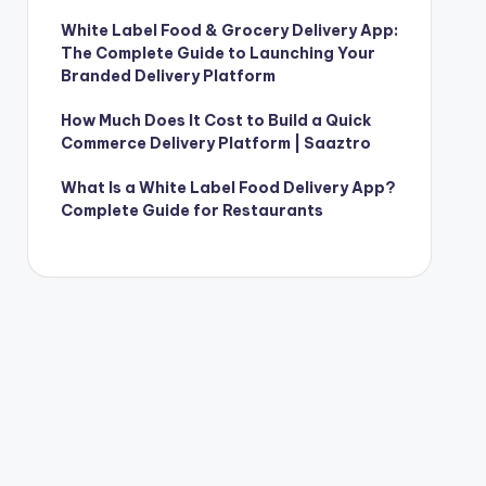
White Label Food & Grocery Delivery App:
The Complete Guide to Launching Your
Branded Delivery Platform
How Much Does It Cost to Build a Quick
Commerce Delivery Platform | Saaztro
What Is a White Label Food Delivery App?
Complete Guide for Restaurants