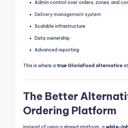
Admin control over orders, zones, and c
Delivery management system
Scalable infrastructure
Data ownership
Advanced reporting
This is where a
true
GloriaFood alternative
st
The Better Alternat
Ordering Platform
Instead of using a shared platform, a
white-lab