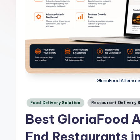
GloriaFood Alternati
Posted
Food Delivery Solution
Restaurant Delivery 
in
Best GloriaFood A
End Restaurants i