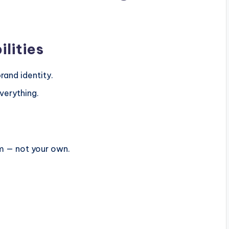
ilities
rand identity.
verything.
em — not your own.