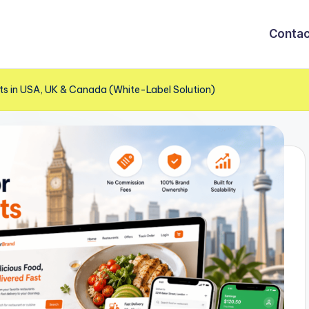
Contac
nts in USA, UK & Canada (White-Label Solution)