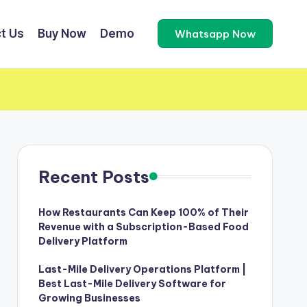
t Us
Buy Now
Demo
Whatsapp Now
Recent Posts
How Restaurants Can Keep 100% of Their
Revenue with a Subscription-Based Food
Delivery Platform
Last-Mile Delivery Operations Platform |
Best Last-Mile Delivery Software for
Growing Businesses