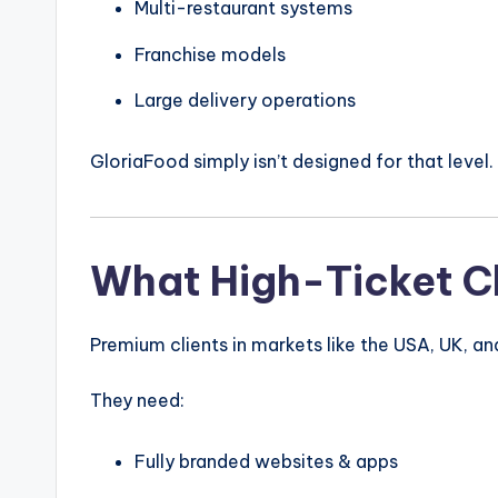
Multi-restaurant systems
Franchise models
Large delivery operations
GloriaFood simply isn’t designed for that level.
What High-Ticket Cl
Premium clients in markets like the
USA
,
UK
, a
They need:
Fully branded websites & apps