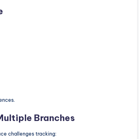
e
iences.
 Multiple Branches
ace challenges tracking: