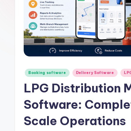
Posted
Booking software
Delivery Software
LP
in
LPG Distribution
Software: Complet
Scale Operations