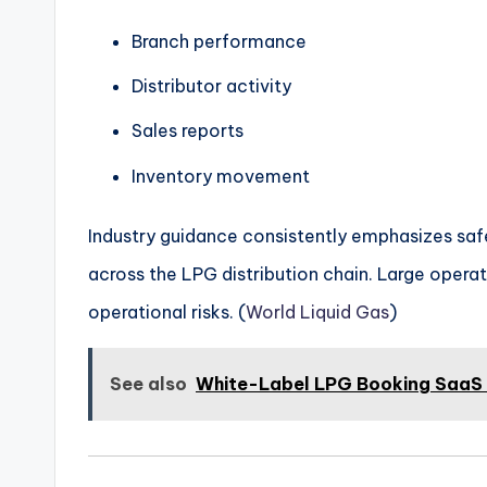
Branch performance
Distributor activity
Sales reports
Inventory movement
Industry guidance consistently emphasizes safe 
across the LPG distribution chain. Large operati
operational risks. (
World Liquid Gas
)
See also
White-Label LPG Booking SaaS P