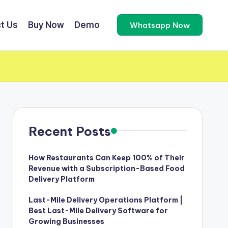
t Us
Buy Now
Demo
Whatsapp Now
Recent Posts
How Restaurants Can Keep 100% of Their
Revenue with a Subscription-Based Food
Delivery Platform
Last-Mile Delivery Operations Platform |
Best Last-Mile Delivery Software for
Growing Businesses