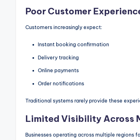
Poor Customer Experienc
Customers increasingly expect:
Instant booking confirmation
Delivery tracking
Online payments
Order notifications
Traditional systems rarely provide these exper
Limited Visibility Across
Businesses operating across multiple regions f