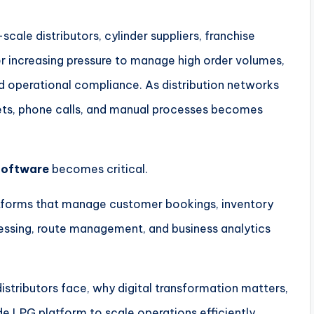
scale distributors, cylinder suppliers, franchise
r increasing pressure to manage high order volumes,
d operational compliance. As distribution networks
ts, phone calls, and manual processes becomes
Software
becomes critical.
atforms that manage customer bookings, inventory
ssing, route management, and business analytics
 distributors face, why digital transformation matters,
e LPG platform to scale operations efficiently.