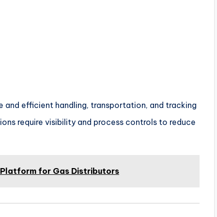
and efficient handling, transportation, and tracking
ons require visibility and process controls to reduce
latform for Gas Distributors