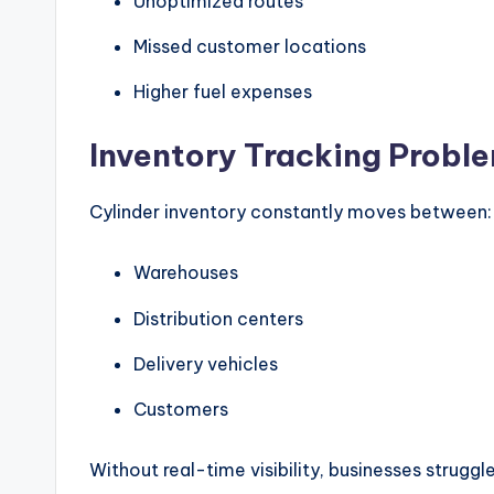
Unoptimized routes
Missed customer locations
Higher fuel expenses
Inventory Tracking Probl
Cylinder inventory constantly moves between:
Warehouses
Distribution centers
Delivery vehicles
Customers
Without real-time visibility, businesses strugg