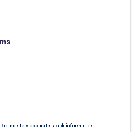
ems
le to maintain accurate stock information.