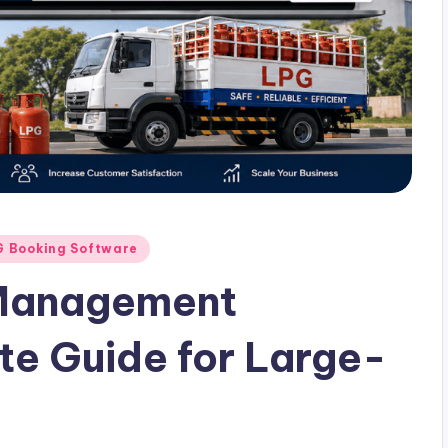
G Booking Software
 Management
e Guide for Large-