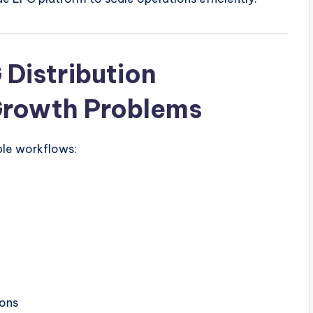
 Distribution
Growth Problems
ple workflows:
ions