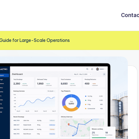
Contac
Guide for Large-Scale Operations