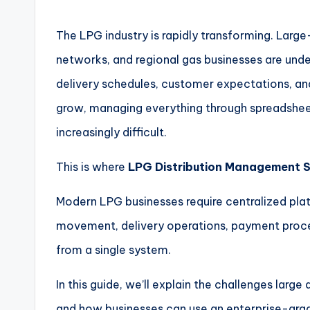
The LPG industry is rapidly transforming. Large-
networks, and regional gas businesses are unde
delivery schedules, customer expectations, an
grow, managing everything through spreadshee
increasingly difficult.
This is where
LPG Distribution Management 
Modern LPG businesses require centralized pl
movement, delivery operations, payment proce
from a single system.
In this guide, we’ll explain the challenges large
and how businesses can use an enterprise-grad