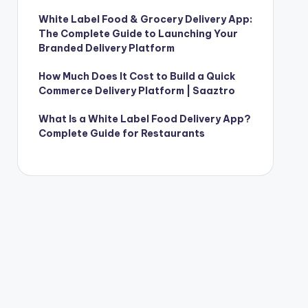
White Label Food & Grocery Delivery App:
The Complete Guide to Launching Your
Branded Delivery Platform
How Much Does It Cost to Build a Quick
Commerce Delivery Platform | Saaztro
What Is a White Label Food Delivery App?
Complete Guide for Restaurants