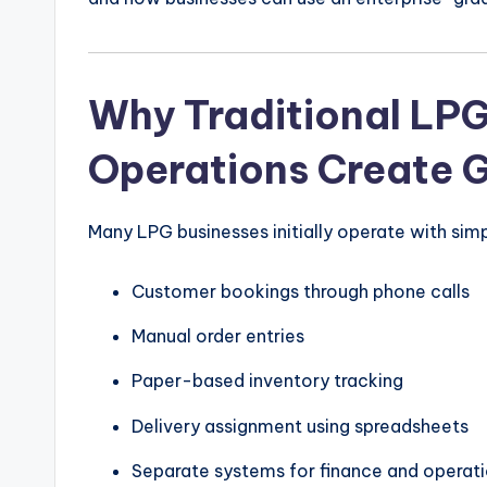
Why Traditional LPG
Operations Create 
Many LPG businesses initially operate with sim
Customer bookings through phone calls
Manual order entries
Paper-based inventory tracking
Delivery assignment using spreadsheets
Separate systems for finance and operat