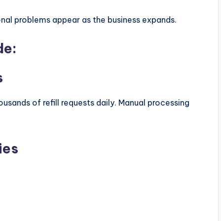
onal problems appear as the business expands.
de:
s
ousands of refill requests daily. Manual processing
ies