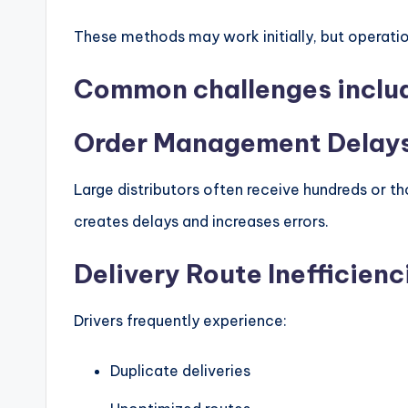
These methods may work initially, but operati
Common challenges inclu
Order Management Delay
Large distributors often receive hundreds or th
creates delays and increases errors.
Delivery Route Inefficienc
Drivers frequently experience:
Duplicate deliveries