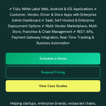
✔ Fully White Label Web, Android & iOS Applications ✔
Customer, Vendor, Driver & Store Apps with Enterprise
Admin Dashboard ✔ SaaS, Self-Hosted & Enterprise
Deployment Options ✔ Multi-Vendor Marketplace, Multi-
Store, Franchise & Chain Management ✔ REST APIs,
Payment Gateway Integration, Real-Time Tracking &
Business Automation
Schedule a Demo
Request Pricing
View Case Studies
Helping startups, enterprise brands, restaurant chains,