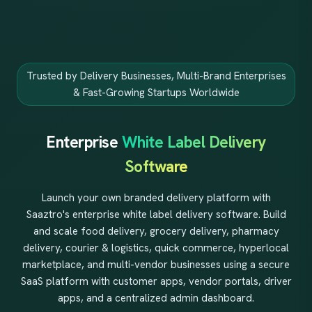
Trusted by Delivery Businesses, Multi-Brand Enterprises
& Fast-Growing Startups Worldwide
Enterprise
White Label Delivery
Software
Launch your own branded delivery platform with
Saaztro's enterprise white label delivery software. Build
and scale food delivery, grocery delivery, pharmacy
delivery, courier & logistics, quick commerce, hyperlocal
marketplace, and multi-vendor businesses using a secure
SaaS platform with customer apps, vendor portals, driver
apps, and a centralized admin dashboard.