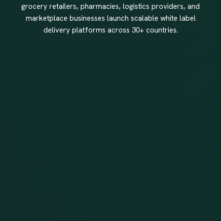
grocery retailers, pharmacies, logistics providers, and
marketplace businesses launch scalable white label
delivery platforms across 30+ countries.