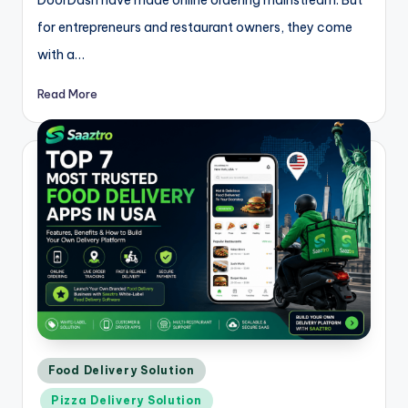
DoorDash have made online ordering mainstream. But
for entrepreneurs and restaurant owners, they come
with a…
Read More
Posted
Food Delivery Solution
in
Pizza Delivery Solution