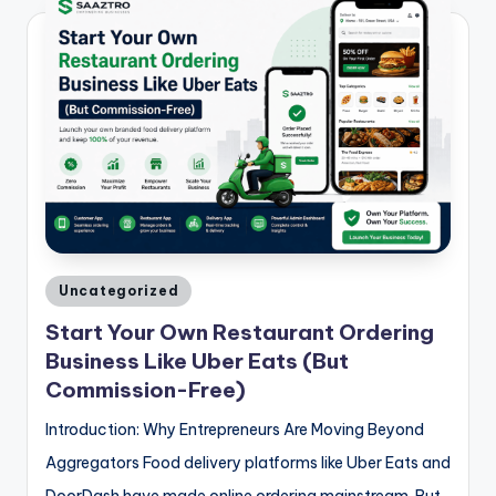
Posted
Uncategorized
in
Start Your Own Restaurant Ordering
Business Like Uber Eats (But
Commission-Free)
Introduction: Why Entrepreneurs Are Moving Beyond
Aggregators Food delivery platforms like Uber Eats and