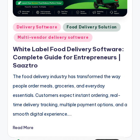
Posted
Delivery Software
Food Delivery Solution
in
Multi-vendor delivery software
White Label Food Delivery Software:
Complete Guide for Entrepreneurs |
Saaztro
The food delivery industry has transformed the way
people order meals, groceries, and everyday
essentials. Customers expect instant ordering, real-
time delivery tracking, multiple payment options, and a
smooth digital experience.…
Read More