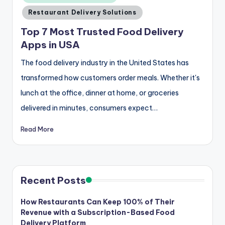
Restaurant Delivery Solutions
Top 7 Most Trusted Food Delivery
Apps in USA
The food delivery industry in the United States has
transformed how customers order meals. Whether it's
lunch at the office, dinner at home, or groceries
delivered in minutes, consumers expect…
Read More
Recent Posts
How Restaurants Can Keep 100% of Their
Revenue with a Subscription-Based Food
Delivery Platform