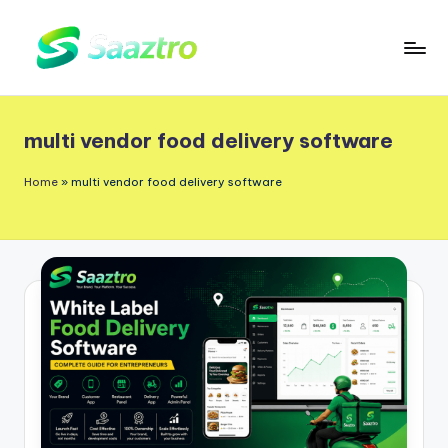
Skip
to
S
Saas
content
a
Based
multi vendor food delivery software
a
Delivery
App
z
Home
»
multi vendor food delivery software
Solutions
t
r
o