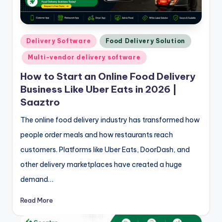
Posted
Delivery Software
Food Delivery Solution
in
Multi-vendor delivery software
How to Start an Online Food Delivery
Business Like Uber Eats in 2026 |
Saaztro
The online food delivery industry has transformed how
people order meals and how restaurants reach
customers. Platforms like Uber Eats, DoorDash, and
other delivery marketplaces have created a huge
demand…
Read More