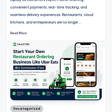
convenient payments, real-time tracking, and
seamless delivery experiences. Restaurants, cloud
kitchens, and entrepreneurs are no longer…
Read More
Posted
Uncategorized