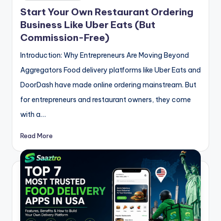
in
Start Your Own Restaurant Ordering
Business Like Uber Eats (But
Commission-Free)
Introduction: Why Entrepreneurs Are Moving Beyond
Aggregators Food delivery platforms like Uber Eats and
DoorDash have made online ordering mainstream. But
for entrepreneurs and restaurant owners, they come
with a…
Read More