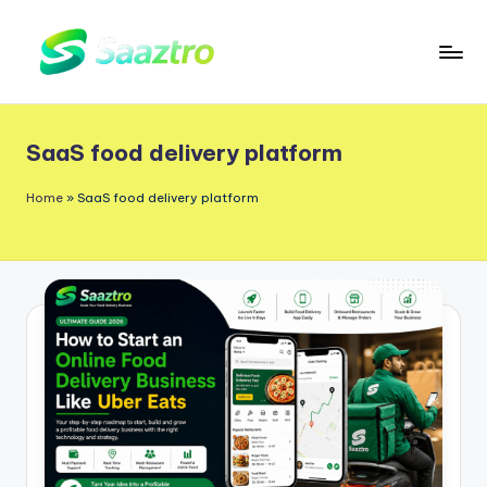
Skip
to
S
Saas
content
a
Based
SaaS food delivery platform
a
Delivery
App
z
Home
»
SaaS food delivery platform
Solutions
t
r
o