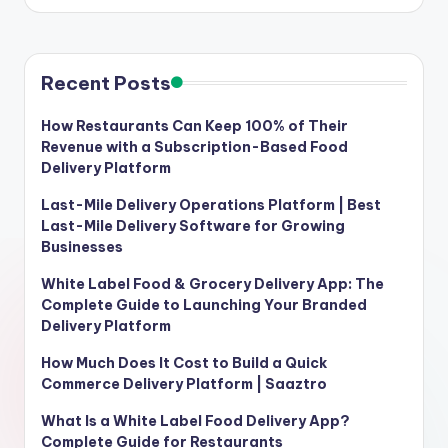
Recent Posts
How Restaurants Can Keep 100% of Their
Revenue with a Subscription-Based Food
Delivery Platform
Last-Mile Delivery Operations Platform | Best
Last-Mile Delivery Software for Growing
Businesses
White Label Food & Grocery Delivery App: The
Complete Guide to Launching Your Branded
Delivery Platform
How Much Does It Cost to Build a Quick
Commerce Delivery Platform | Saaztro
What Is a White Label Food Delivery App?
Complete Guide for Restaurants