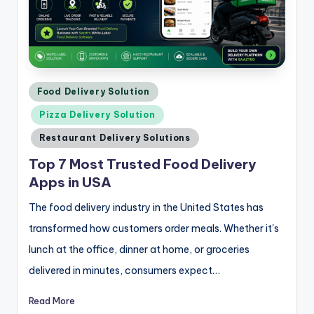
Posted
Food Delivery Solution
in
Pizza Delivery Solution
Restaurant Delivery Solutions
Top 7 Most Trusted Food Delivery
Apps in USA
The food delivery industry in the United States has
transformed how customers order meals. Whether it's
lunch at the office, dinner at home, or groceries
delivered in minutes, consumers expect…
Read More