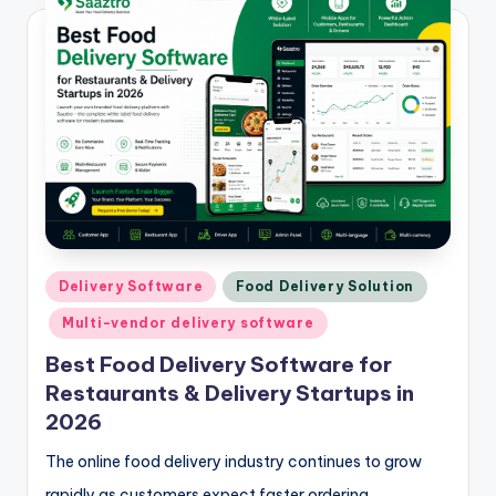
Posted
Delivery Software
Food Delivery Solution
in
Multi-vendor delivery software
Best Food Delivery Software for
Restaurants & Delivery Startups in
2026
The online food delivery industry continues to grow
rapidly as customers expect faster ordering,