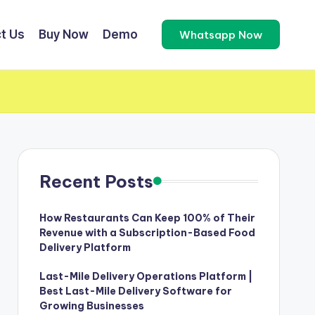
t Us
Buy Now
Demo
Whatsapp Now
Recent Posts
How Restaurants Can Keep 100% of Their
Revenue with a Subscription-Based Food
Delivery Platform
Last-Mile Delivery Operations Platform |
Best Last-Mile Delivery Software for
Growing Businesses