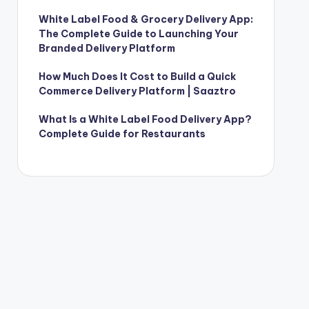
White Label Food & Grocery Delivery App:
The Complete Guide to Launching Your
Branded Delivery Platform
How Much Does It Cost to Build a Quick
Commerce Delivery Platform | Saaztro
What Is a White Label Food Delivery App?
Complete Guide for Restaurants