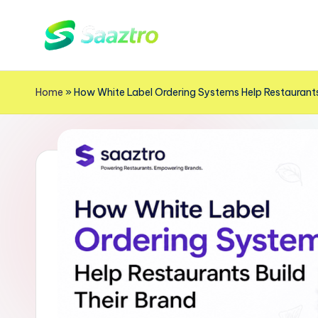
Skip
S
to
Saas
content
Based
a
Home
»
How White Label Ordering Systems Help Restaurants
Delivery
a
App
z
Solutions
t
r
o