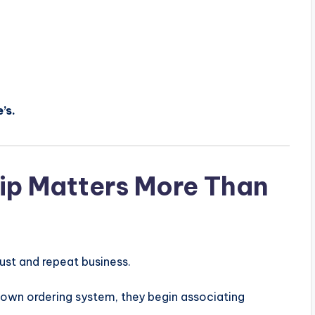
’s.
p Matters More Than
ust and repeat business.
own ordering system, they begin associating