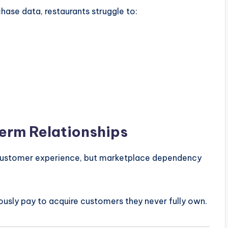
ase data, restaurants struggle to:
Term Relationships
d customer experience, but marketplace dependency
ously pay to acquire customers they never fully own.