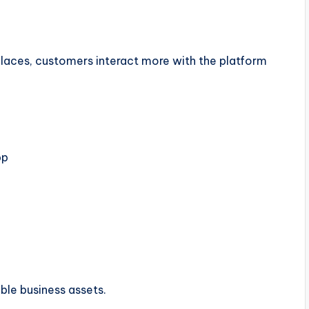
aces, customers interact more with the platform
pp
ble business assets.