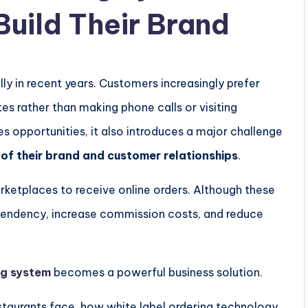
Build Their Brand
ly in recent years. Customers increasingly prefer
es rather than making phone calls or visiting
tes opportunities, it also introduces a major challenge
of their brand and customer relationships
.
arketplaces to receive online orders. Although these
dependency, increase commission costs, and reduce
ng system
becomes a powerful business solution.
restaurants face, how white label ordering technology