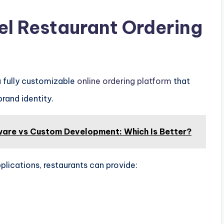
el Restaurant Ordering
a fully customizable
online ordering platform
that
rand identity.
ware vs Custom Development: Which Is Better?
plications, restaurants can provide: