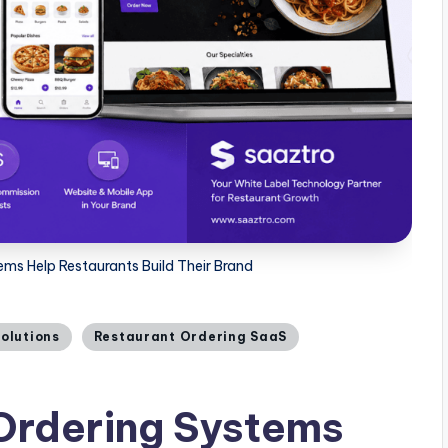
ms Help Restaurants Build Their Brand
Solutions
Restaurant Ordering SaaS
Ordering Systems