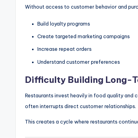
Without access to customer behavior and purch
Build loyalty programs
Create targeted marketing campaigns
Increase repeat orders
Understand customer preferences
Difficulty Building Long-
Restaurants invest heavily in food quality an
often interrupts direct customer relationships.
This creates a cycle where restaurants continu