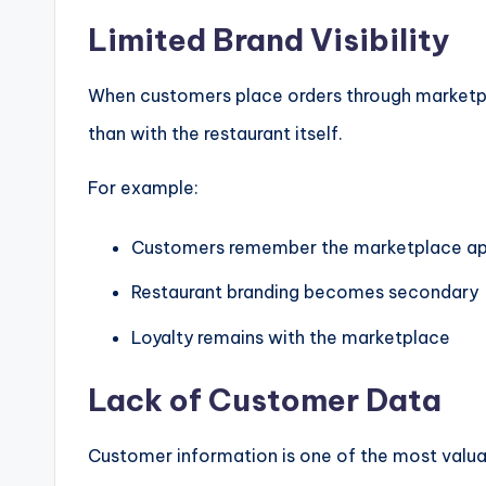
Limited Brand Visibility
When customers place orders through marketpl
than with the restaurant itself.
For example:
Customers remember the marketplace a
Restaurant branding becomes secondary
Loyalty remains with the marketplace
Lack of Customer Data
Customer information is one of the most valua