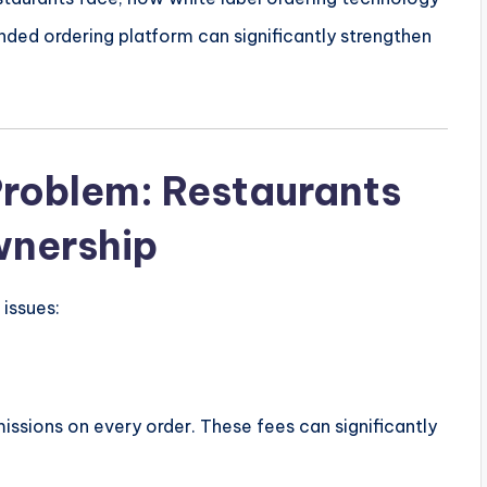
nded ordering platform can significantly strengthen
Problem: Restaurants
wnership
issues:
ssions on every order. These fees can significantly