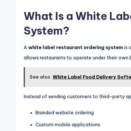
What Is a White Lab
System?
A
white label restaurant ordering system
is 
allows restaurants to operate under their own b
See also
White Label Food Delivery Soft
Instead of sending customers to third-party ap
Branded website ordering
Custom mobile applications