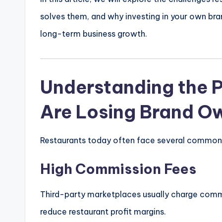
solves them, and why investing in your own bra
long-term business growth.
Understanding the 
Are Losing Brand O
Restaurants today often face several common 
High Commission Fees
Third-party marketplaces usually charge commi
reduce restaurant profit margins.