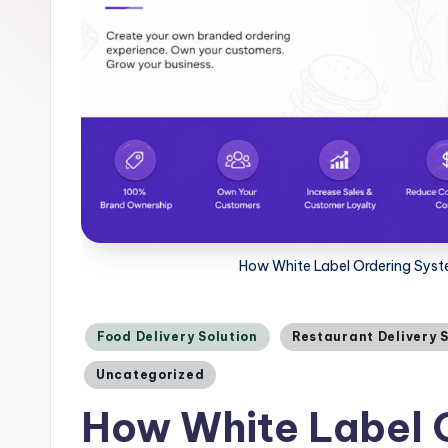
How White Label Ordering Syste
Posted
Food Delivery Solution
Restaurant Delivery 
in
Uncategorized
How White Label 