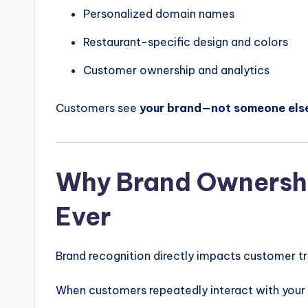
Personalized domain names
Restaurant-specific design and colors
Customer ownership and analytics
Customers see
your brand—not someone else
Why Brand Ownershi
Ever
Brand recognition directly impacts customer tr
When customers repeatedly interact with your 