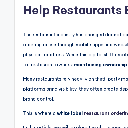
Help Restaurants 
The restaurant industry has changed dramatical
ordering online through mobile apps and websit
physical locations. While this digital shift crea
for restaurant owners:
maintaining ownership 
Many restaurants rely heavily on third-party m
platforms bring visibility, they often create 
brand control.
This is where a
white label
restaurant orderi
In this article, we will explore the challenges 