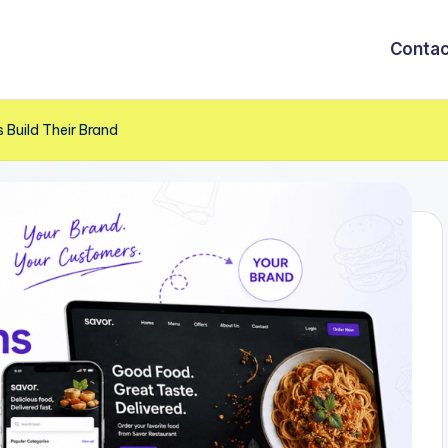
Contac
 Build Their Brand