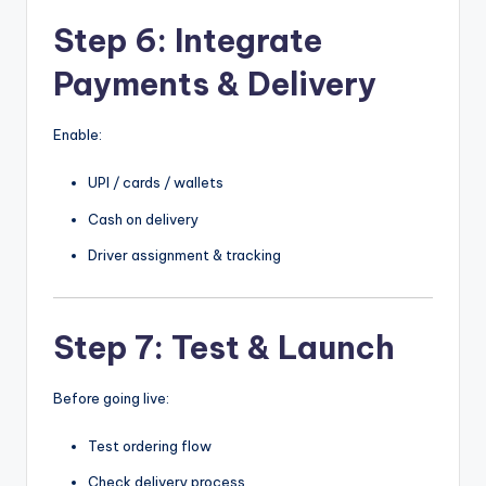
Step 6: Integrate
Payments & Delivery
Enable:
UPI / cards / wallets
Cash on delivery
Driver assignment & tracking
Step 7: Test & Launch
Before going live:
Test ordering flow
Check delivery process