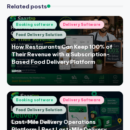
Related posts
Posted
Booking software
Delivery Software
in
Food Delivery Solution
How Restaurants Can Keep 100% of
Their Revenue with a Subscription-
Based Food Delivery Platform
admin
Posted
by
Posted
Booking software
Delivery Software
in
Food Delivery Solution
Last-Mile Delivery Operations
Platform | Best Last-Mile Delivery