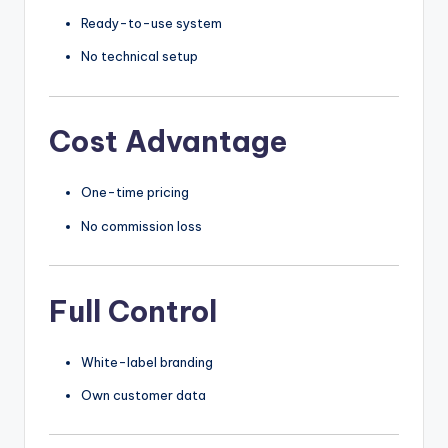
Ready-to-use system
No technical setup
Cost Advantage
One-time pricing
No commission loss
Full Control
White-label branding
Own customer data