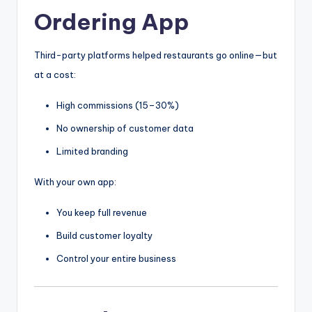
Ordering App
Third-party platforms helped restaurants go online—but
at a cost:
High commissions (15–30%)
No ownership of customer data
Limited branding
With your own app:
You keep full revenue
Build customer loyalty
Control your entire business