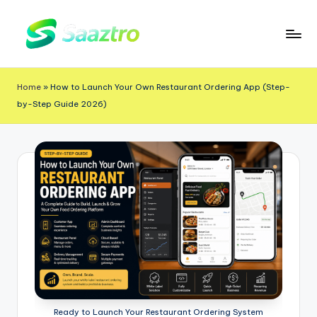
Skip
to
S
Saas
content
a
Based
Home
»
How to Launch Your Own Restaurant Ordering App (Step-
a
Delivery
by-Step Guide 2026)
App
z
Solutions
t
r
o
Ready to Launch Your Restaurant Ordering System