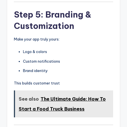
Step 5: Branding &
Customization
Make your app truly yours:
Logo & colors
Custom notifications
Brand identity
This builds customer trust
See also
The Ultimate Guide: How To
Start a Food Truck Business