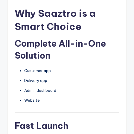
Why Saaztro is a
Smart Choice
Complete All-in-One
Solution
Customer app
Delivery app
Admin dashboard
Website
Fast Launch