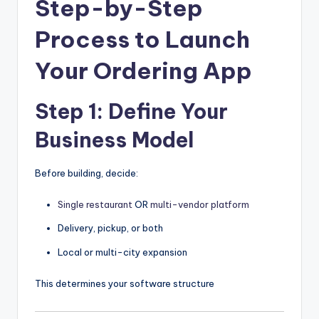
Step-by-Step
Process to Launch
Your Ordering App
Step 1: Define Your
Business Model
Before building, decide:
Single restaurant
OR
multi-vendor platform
Delivery, pickup, or both
Local or multi-city expansion
This determines your software structure