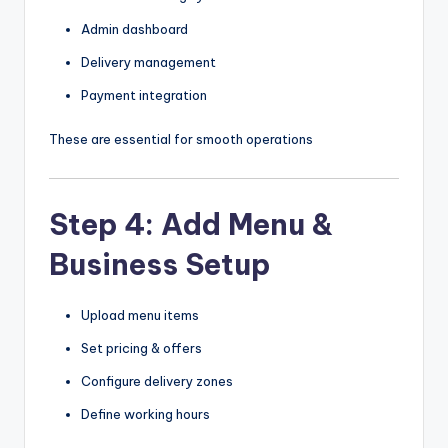
Admin dashboard
Delivery management
Payment integration
These are essential for smooth operations
Step 4: Add Menu &
Business Setup
Upload menu items
Set pricing & offers
Configure delivery zones
Define working hours