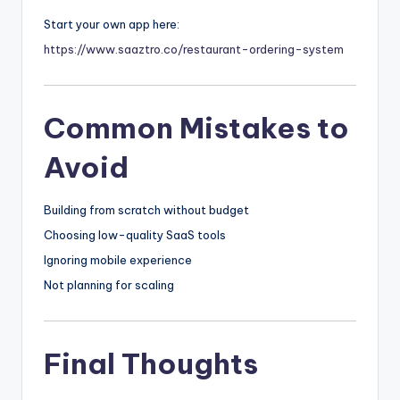
Start your own app here:
https://www.saaztro.co/restaurant-ordering-system
Common Mistakes to
Avoid
Building from scratch without budget
Choosing low-quality SaaS tools
Ignoring mobile experience
Not planning for scaling
Final Thoughts