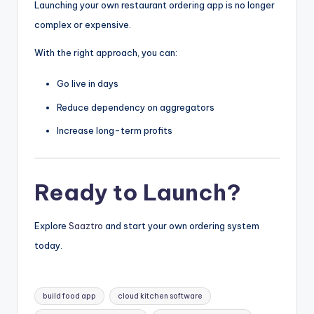
Launching your own restaurant ordering app is no longer
complex or expensive.
With the right approach, you can:
Go live in days
Reduce dependency on aggregators
Increase long-term profits
Ready to Launch?
Explore
Saaztro
and start your own ordering system
today.
Tags:
build food app
cloud kitchen software