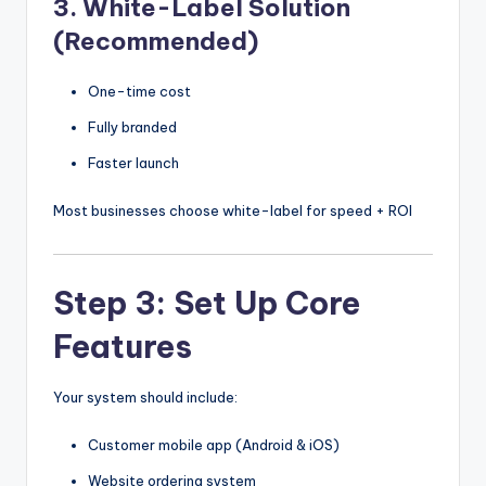
3. White-Label Solution
(Recommended)
One-time cost
Fully branded
Faster launch
Most businesses choose white-label for speed + ROI
Step 3: Set Up Core
Features
Your system should include:
Customer mobile app (Android & iOS)
Website ordering system