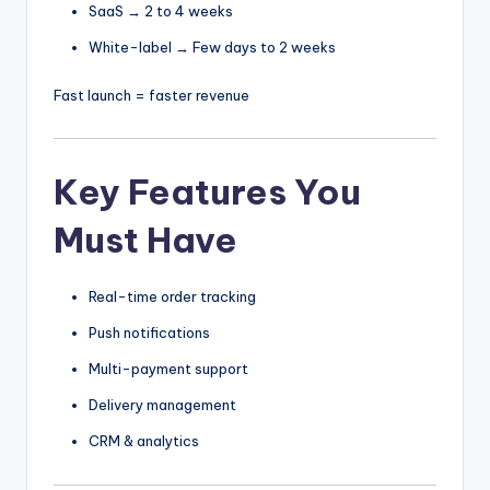
SaaS → 2 to 4 weeks
White-label → Few days to 2 weeks
Fast launch = faster revenue
Key Features You
Must Have
Real-time order tracking
Push notifications
Multi-payment support
Delivery management
CRM & analytics