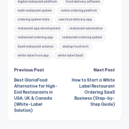
digital restaurant platform
food delivery software
multi restaurant system
online ordering platform
ordering system India
own food delivery app
restaurant app development
restaurant automation
restaurant ordering app
restaurant ordering system
SaaS restaurant solution
startup food tech
white label food app
white label SaaS
Post
Previous Post
Next Post
Best GloriaFood
How to Start a White
navigation
Alternative for High-
Label Restaurant
End Restaurants in
Ordering SaaS
USA, UK & Canada
Business (Step-by-
(White-Label
Step Guide)
Solution)