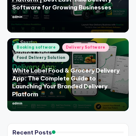
Software for Growing Businesses
admin
Posted
by
Posted
Booking software
Delivery Software
in
Food Delivery Solution
White Label Food & Grocery Delivery
App: The Complete Guide to
Launching Your Branded Delivery
Platform
admin
Posted
by
Recent Posts