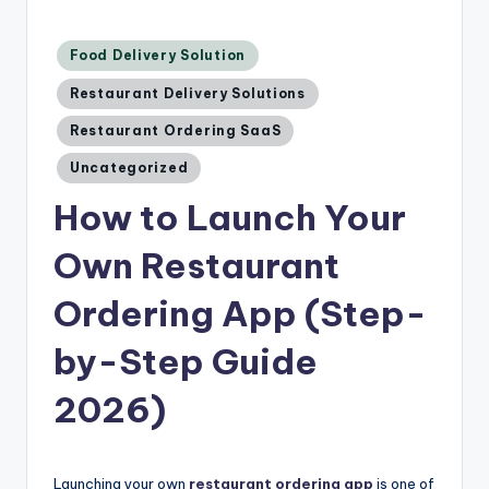
Posted
Food Delivery Solution
in
Restaurant Delivery Solutions
Restaurant Ordering SaaS
Uncategorized
How to Launch Your
Own Restaurant
Ordering App (Step-
by-Step Guide
2026)
Launching your own
restaurant ordering app
is one of