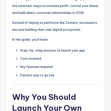
the smartest ways to increase profit, control your brand,
and build direct customer relationships in 2026.
Instead of relying on platforms like
Zomato
, restaurants
are now building their own digital ecosystem.
In this guide, you’ll learn:
Step-by-step process to launch your app
Cost involved
Key features required
Fastest way to go live
Why You Should
Launch Your Own