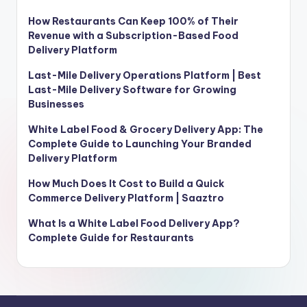
How Restaurants Can Keep 100% of Their
Revenue with a Subscription-Based Food
Delivery Platform
Last-Mile Delivery Operations Platform | Best
Last-Mile Delivery Software for Growing
Businesses
White Label Food & Grocery Delivery App: The
Complete Guide to Launching Your Branded
Delivery Platform
How Much Does It Cost to Build a Quick
Commerce Delivery Platform | Saaztro
What Is a White Label Food Delivery App?
Complete Guide for Restaurants