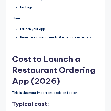
Fix bugs
Then:
Launch your app
Promote via social media & existing customers
Cost to Launch a
Restaurant Ordering
App (2026)
This is the most important decision factor.
Typical cost: