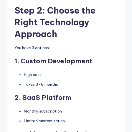
Step 2: Choose the
Right Technology
Approach
You have 3 options:
1. Custom Development
High cost
Takes 3–6 months
2. SaaS Platform
Monthly subscription
Limited customization