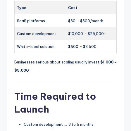
Type
Cost
SaaS platforms
$30 – $300/month
Custom development
$10,000 – $25,000+
White-label solution
$600 – $3,500
Businesses serious about scaling usually invest
$1,000 –
$5,000
Time Required to
Launch
Custom development → 3 to 6 months