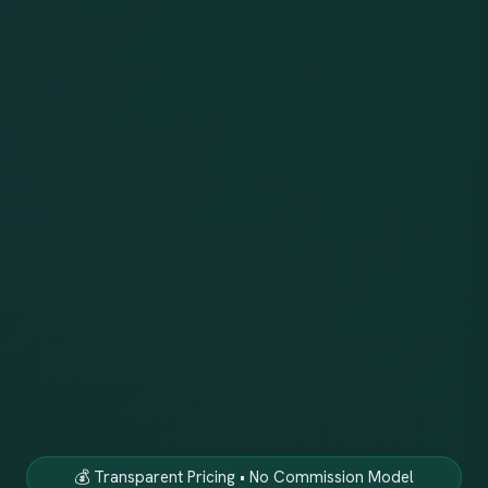
💰 Transparent Pricing • No Commission Model