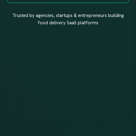
Trusted by agencies, startups & entrepreneurs building
food delivery SaaS platforms