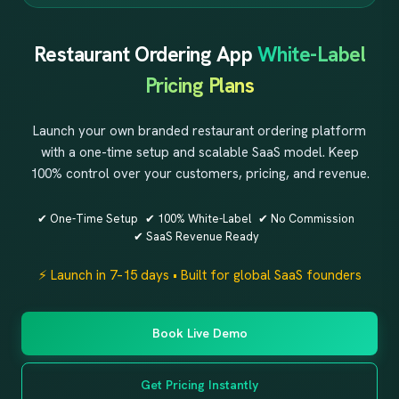
Restaurant Ordering App
White-Label
Pricing Plans
Launch your own branded restaurant ordering platform
with a one-time setup and scalable SaaS model. Keep
100% control over your customers, pricing, and revenue.
✔ One-Time Setup
✔ 100% White-Label
✔ No Commission
✔ SaaS Revenue Ready
⚡ Launch in 7–15 days • Built for global SaaS founders
Book Live Demo
Get Pricing Instantly