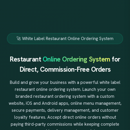
🚀 White Label Restaurant Online Ordering System
Restaurant
Online Ordering System
for
Direct, Commission-Free Orders
Build and grow your business with a powerful white label
restaurant online ordering system. Launch your own
branded restaurant ordering system with a custom
website, iOS and Android apps, online menu management,
secure payments, delivery management, and customer
loyalty features. Accept direct online orders without
paying third-party commissions while keeping complete