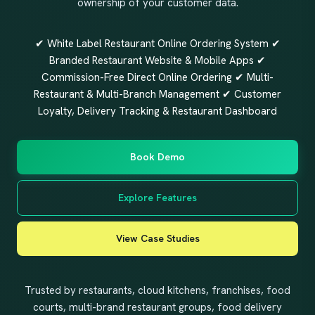
ownership of your customer data.
✔ White Label Restaurant Online Ordering System ✔
Branded Restaurant Website & Mobile Apps ✔
Commission-Free Direct Online Ordering ✔ Multi-
Restaurant & Multi-Branch Management ✔ Customer
Loyalty, Delivery Tracking & Restaurant Dashboard
Book Demo
Explore Features
View Case Studies
Trusted by restaurants, cloud kitchens, franchises, food
courts, multi-brand restaurant groups, food delivery