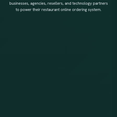
businesses, agencies, resellers, and technology partners
to power their restaurant online ordering system.