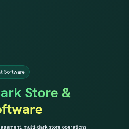
t Software
ark Store &
ftware
gement, multi-dark store operations,