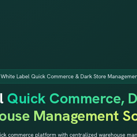
e White Label Quick Commerce & Dark Store Managemen
l
Quick Commerce, D
ouse Management So
ick commerce platform with centralized warehouse mana