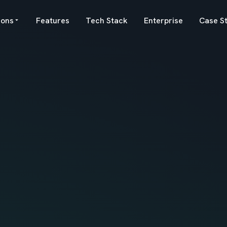
ions
Features
Tech Stack
Enterprise
Case S