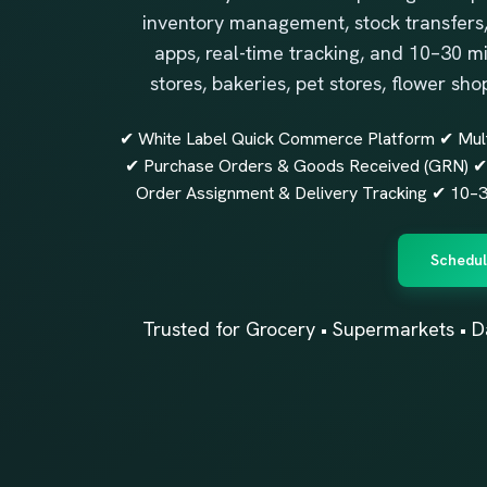
inventory management, stock transfers,
apps, real-time tracking, and 10–30 m
stores, bakeries, pet stores, flower sho
✔ White Label Quick Commerce Platform ✔ Mul
✔ Purchase Orders & Goods Received (GRN) ✔ 
Order Assignment & Delivery Tracking ✔ 10–30
Schedul
Trusted for Grocery • Supermarkets • D