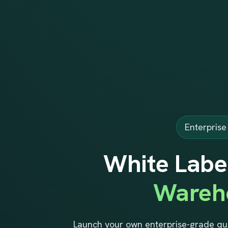
Enterpris
White Labe
Wareh
Launch your own enterprise-grade qu