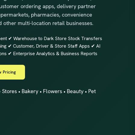
ustomer ordering apps, delivery partner
 supermarkets, pharmacies, convenience
d other multi-location retail businesses.
nt ✔ Warehouse to Dark Store Stock Transfers
g ✔ Customer, Driver & Store Staff Apps ✔ AI
ons ✔ Enterprise Analytics & Business Reports
 Pricing
tores • Bakery • Flowers • Beauty • Pet