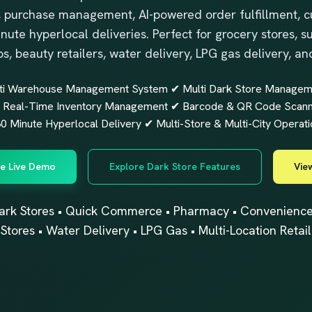
 purchase management, AI-powered order fulfillment, c
inute hyperlocal deliveries. Perfect for grocery stores,
ps, beauty retailers, water delivery, LPG gas delivery, an
ti Warehouse Management System ✔ Multi Dark Store Manageme
Real-Time Inventory Management ✔ Barcode & QR Code Scannin
 Minute Hyperlocal Delivery ✔ Multi-Store & Multi-City Operati
e Live Demo
Explore Dark Store Features
View
ark Stores • Quick Commerce • Pharmacy • Convenience S
Stores • Water Delivery • LPG Gas • Multi-Location Retail