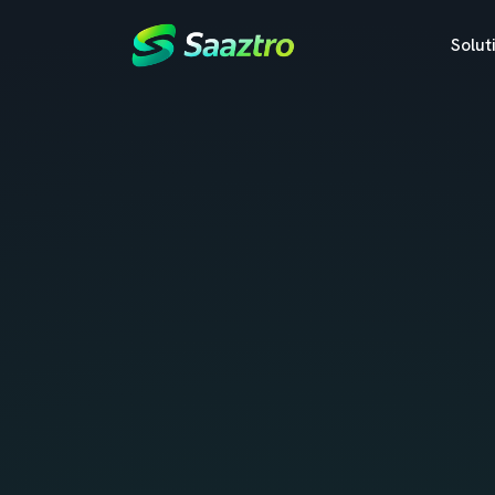
Solut