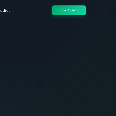
tudies
Book A Demo