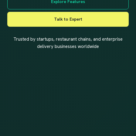
Explore Features
Talk to Expert
Trusted by startups, restaurant chains, and enterprise
delivery businesses worldwide