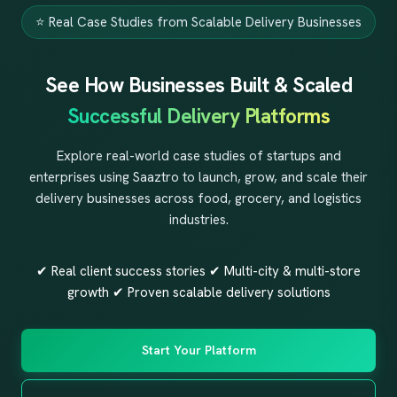
⭐ Real Case Studies from Scalable Delivery Businesses
See How Businesses Built & Scaled
Successful Delivery Platforms
Explore real-world case studies of startups and
enterprises using Saaztro to launch, grow, and scale their
delivery businesses across food, grocery, and logistics
industries.
✔ Real client success stories ✔ Multi-city & multi-store
growth ✔ Proven scalable delivery solutions
Start Your Platform