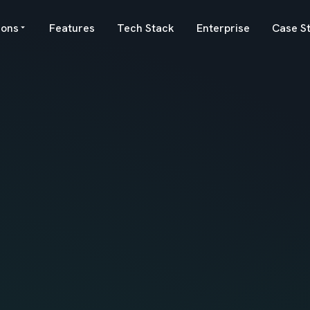
ions
Features
Tech Stack
Enterprise
Case S