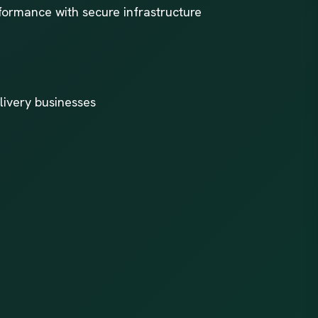
formance with secure infrastructure
livery businesses