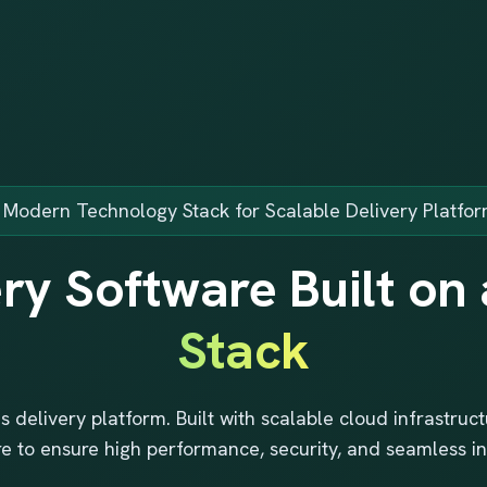
 Modern Technology Stack for Scalable Delivery Platfo
ry Software Built on
Stack
s delivery platform. Built with scalable cloud infrastru
re to ensure high performance, security, and seamless in