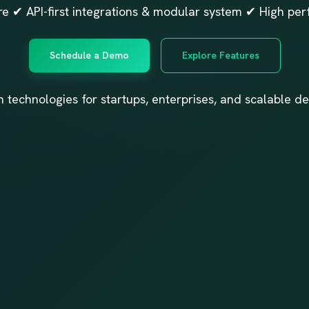
e ✔ API-first integrations & modular system ✔ High per
Schedule a Demo
Explore Features
n technologies for startups, enterprises, and scalable de