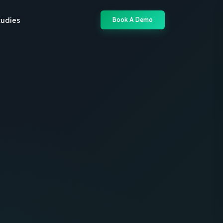
tudies
Book A Demo