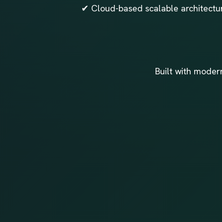
✔ Cloud-based scalable architectur
Built with moder