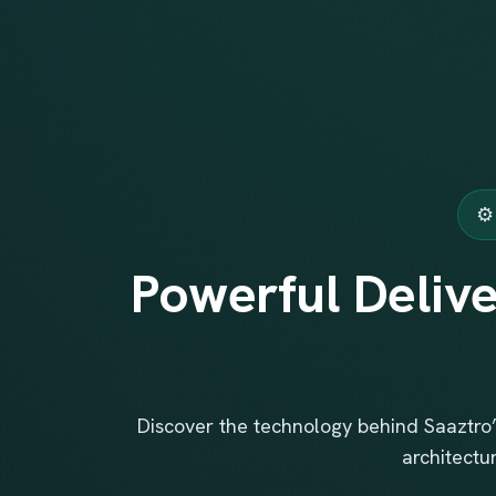
⚙️
Powerful Delive
Discover the technology behind Saaztro’
architectu