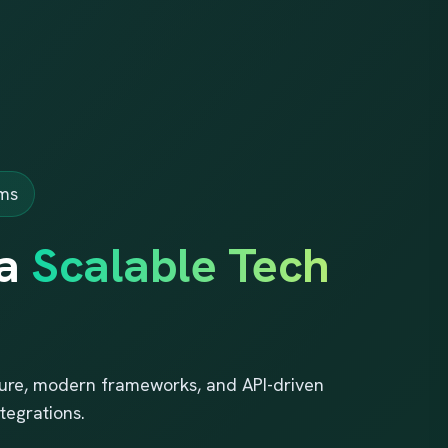
rms
 a
Scalable Tech
cture, modern frameworks, and API-driven
tegrations.