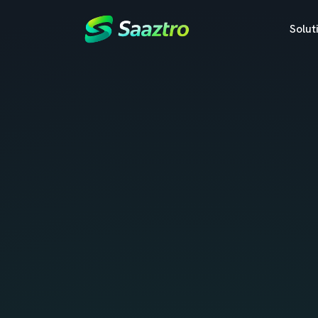
Solut