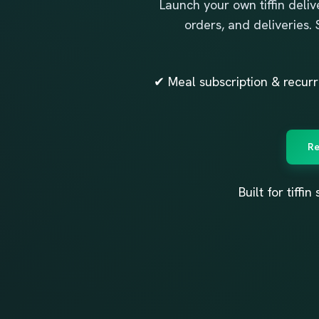
Launch your own tiffin delive
orders, and deliveries.
✔ Meal subscription & recu
Re
Built for tiff