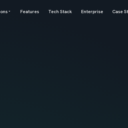
ions
Features
Tech Stack
Enterprise
Case S