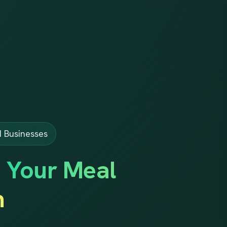
d Businesses
d Your Meal
m