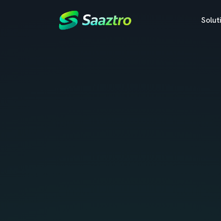
Solut