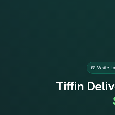
🍱 White-La
Tiffin Del