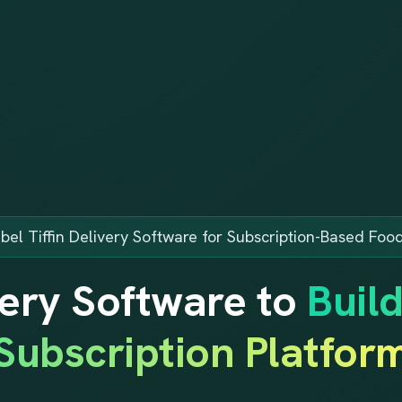
bel Tiffin Delivery Software for Subscription-Based Foo
ivery Software to
Buil
Subscription Platfor