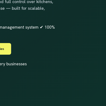
d full control over kitchens,
se — built for scalable,
er management system ✔ 100%
ies
very businesses