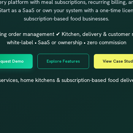
ry platform with meal subscriptions, recurring billing, an
 Start as a SaaS or own your system with a one-time licen
subscription-based food businesses.
rring order management ✔ Kitchen, delivery & custom
white-label • SaaS or ownership • zero commission
quest Demo
Explore Features
View Case Stud
in services, home kitchens & subscription-based food deli