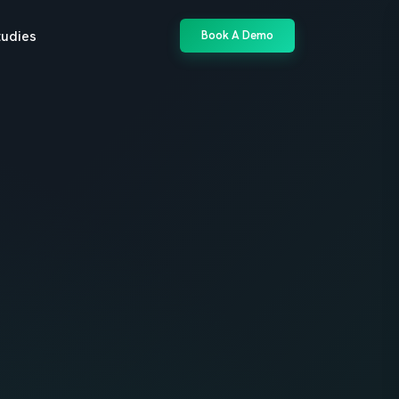
tudies
Book A Demo